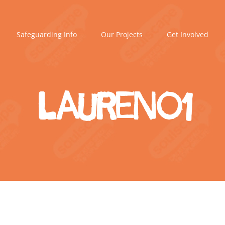
Safeguarding Info
Our Projects
Get Involved
Lauren01