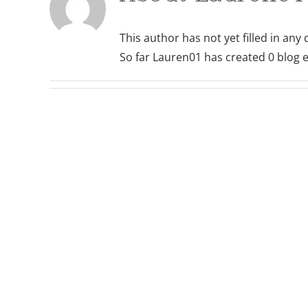
This author has not yet filled in any d
So far Lauren01 has created 0 blog e