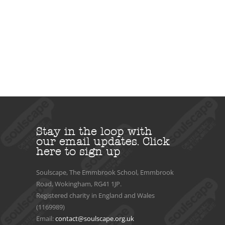
Stay in the loop with
our email updates.
Click
here to sign up
Soulscape, The Emmbrook School, Emmbrook
Road, Wokingham, RG41 1JP.
Registered charity in England and Wales
(1169989)
Email:
contact@soulscape.org.uk