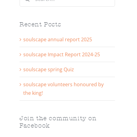
for:
Recent Posts
soulscape annual report 2025
soulscape Impact Report 2024-25
soulscape spring Quiz
soulscape volunteers honoured by
the king!
Join the community on
Facebook