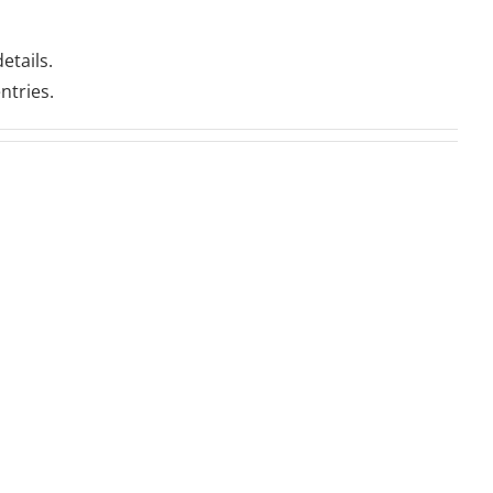
etails.
ntries.