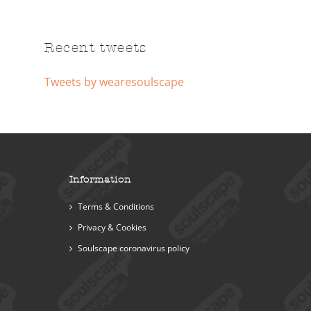
Recent tweets
Tweets by wearesoulscape
Information
Terms & Conditions
Privacy & Cookies
Soulscape coronavirus policy