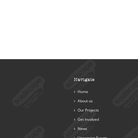
Navigate
Home
About us
Our Projects
Get Involved
News
Upcoming Events