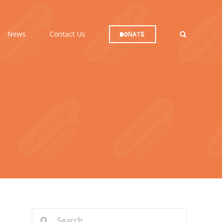
News
Contact Us
Donate
Search