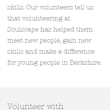
skills. Our volunteers tell us
that volunteering at
Soulscape has helped them
meet new people, gain new
skills and make a difference
for young people in Berkshire.
Volunteer with