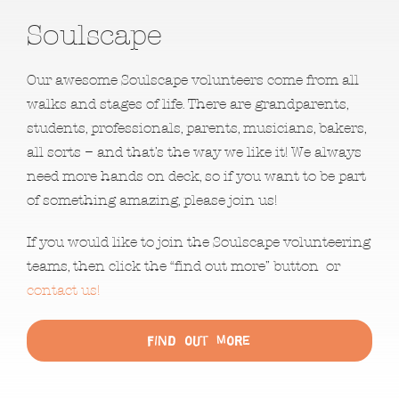
Soulscape
Our awesome Soulscape volunteers come from all
walks and stages of life. There are grandparents,
students, professionals, parents, musicians, bakers,
all sorts – and that’s the way we like it! We always
need more hands on deck, so if you want to be part
of something amazing, please join us!
If you would like to join the Soulscape volunteering
teams, then click the “find out more” button or
contact us!
Find out More