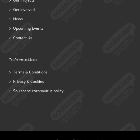
Our Projects
Get Involved
News
Upcoming Events
Contact Us
Information
Terms & Conditions
Privacy & Cookies
Soulscape coronavirus policy