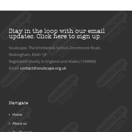
Stay in the loop with our email
updates.
Click here to sign up
Soulscape, The Emmbrook School, Emmbrook Road,
Wokingham, RG41 1JP.
Registered charity in England and Wales (1169989)
Email:
contact@soulscape.org.uk
Navigate
Home
About us