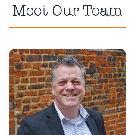
Meet Our Team