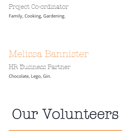
Project Co-ordinator
Family, Cooking, Gardening.
Melissa Bannister
HR Business Partner
Chocolate, Lego, Gin.
Our Volunteers