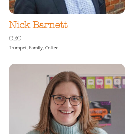
Nick Barnett
CEO
Trumpet, Family, Coffee.