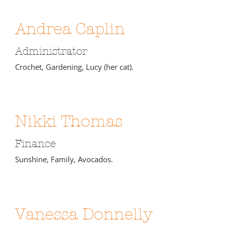
Andrea Caplin
Administrator
Crochet, Gardening, Lucy (her cat).
Nikki Thomas
Finance
Sunshine, Family, Avocados.
Vanessa Donnelly