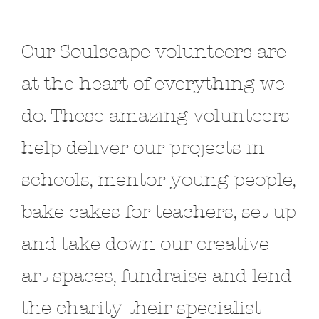
Our Soulscape volunteers are
at the heart of everything we
do. These amazing volunteers
help deliver our projects in
schools, mentor young people,
bake cakes for teachers, set up
and take down our creative
art spaces, fundraise and lend
the charity their specialist