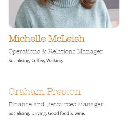
Michelle McLeish
Operations & Relations Manager
Socialising, Coffee, Walking.
Graham Preston
Finance and Resources Manager
Socialising, Driving, Good food & wine.