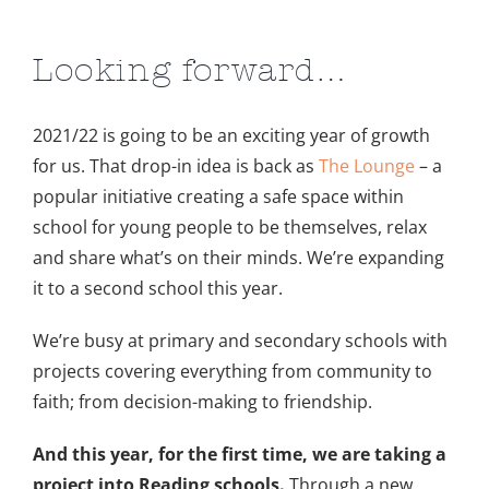
Looking forward…
2021/22 is going to be an exciting year of growth
for us. That drop-in idea is back as
The Lounge
– a
popular initiative creating a safe space within
school for young people to be themselves, relax
and share what’s on their minds. We’re expanding
it to a second school this year.
We’re busy at primary and secondary schools with
projects covering everything from community to
faith; from decision-making to friendship.
And this year, for the first time, we are taking a
project into Reading schools.
Through a new