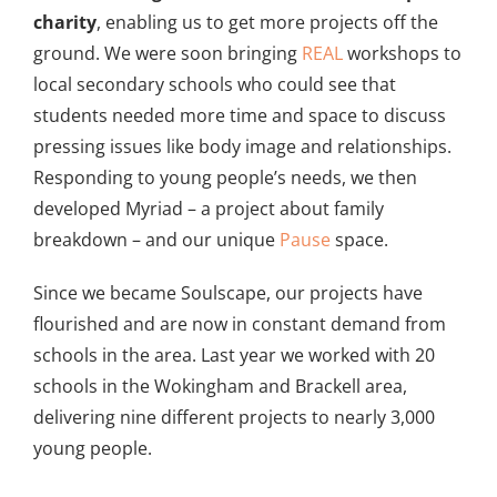
charity
, enabling us to get more projects off the
ground. We were soon bringing
REAL
workshops to
local secondary schools who could see that
students needed more time and space to discuss
pressing issues like body image and relationships.
Responding to young people’s needs, we then
developed Myriad – a project about family
breakdown – and our unique
Pause
space.
Since we became Soulscape, our projects have
flourished and are now in constant demand from
schools in the area. Last year we worked with 20
schools in the Wokingham and Brackell area,
delivering nine different projects to nearly 3,000
young people.