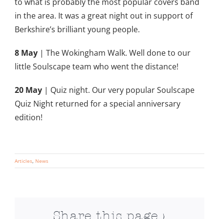
to what is probably the most popular covers band
in the area. It was a great night out in
support of
Berkshire’s brilliant young people.
8 May
| The Wokingham Walk. Well done to our
little Soulscape team who went the distance!
20 May
| Quiz night. Our very popular Soulscape
Quiz Night returned for a special anniversary
edition!
Articles
,
News
Share this page >