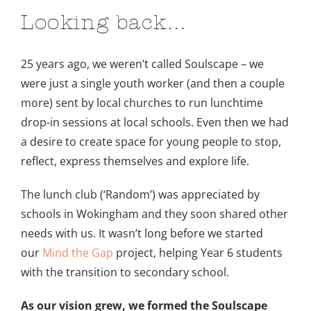
Image
Looking back…
25 years ago, we weren’t called Soulscape – we
were just a single youth worker (and then a couple
more) sent by local churches to run lunchtime
drop-in sessions at local schools. Even then we had
a desire to create space for young people to stop,
reflect, express themselves and explore life.
The lunch club (‘Random’) was appreciated by
schools in Wokingham and they soon shared other
needs with us. It wasn’t long before we started
our
Mind the Gap
project, helping Year 6 students
with the transition to secondary school.
As our vision grew, we formed the Soulscape