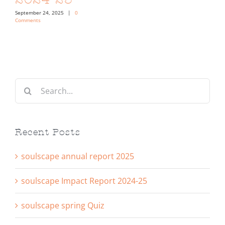
September 24, 2025
|
0
Comments
Search
for:
Recent Posts
soulscape annual report 2025
soulscape Impact Report 2024-25
soulscape spring Quiz