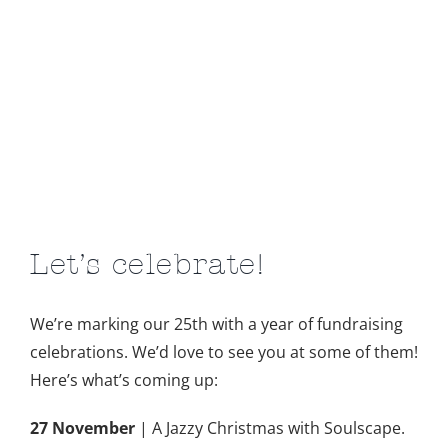
Let’s celebrate!
We’re marking our 25th with a year of fundraising
celebrations. We’d love to see you at some of them!
Here’s what’s coming up:
27 November
| A Jazzy Christmas with Soulscape.