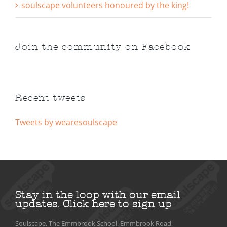
soulscape volunteers honoured by the king!
Join the community on Facebook
Recent tweets
Tweets by wearesoulscape
Stay in the loop with our email
updates.
Click here to sign up
Soulscape, The Emmbrook School, Emmbrook Road,