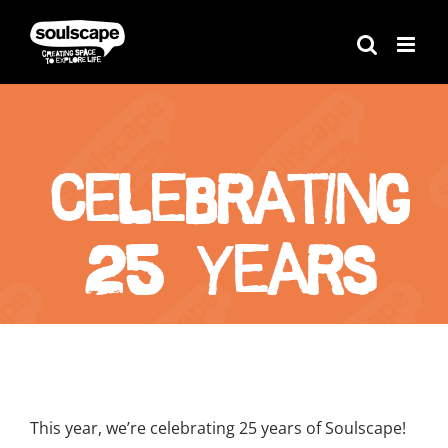
Skip
to
content
Celebrating
25 Years
View
Larger
This year, we’re celebrating 25 years of Soulscape!