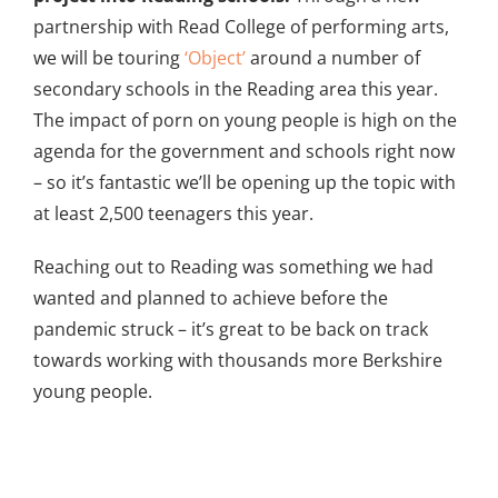
partnership with Read College of performing arts,
we will be touring
‘Object’
around a number of
secondary schools in the Reading area this year.
The impact of porn on young people is high on the
agenda for the government and schools right now
– so it’s fantastic we’ll be opening up the topic with
at least 2,500 teenagers this year.
Reaching out to Reading was something we had
wanted and planned to achieve before the
pandemic struck – it’s great to be back on track
towards working with thousands more Berkshire
young people.