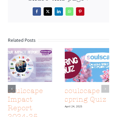
Facebook
X
LinkedIn
WhatsApp
Pinterest
Related Posts
soulscape
soulscape
Impact
spring Quiz
Report
April 24, 2025
2024-25