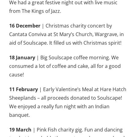
We had a great festive night out with live music
from The Kings of Jazz.
16 December
| Christmas charity concert by
Cantata Conviva at St Mary’s Church, Wargrave, in
aid of Soulscape. It filled us with Christmas spirit!
18 January
| Big Soulscape coffee morning. We
consumed a lot of coffee and cake, all for a good
cause!
11
February
| Early Valentine’s Meal at Hare Hatch
Sheeplands – all proceeds donated to Soulscape!
We enjoyed a really fun night with an Indian
banquet.
19 March
| Pink Fish charity gig. Fun and dancing