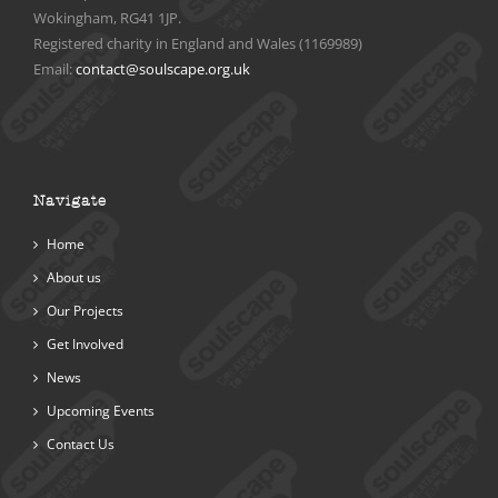
Wokingham, RG41 1JP.
Registered charity in England and Wales (1169989)
Email:
contact@soulscape.org.uk
Navigate
Home
About us
Our Projects
Get Involved
News
Upcoming Events
Contact Us