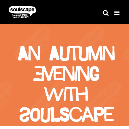
Skip
to
content
An Autumn
Evening
With
Soulscape