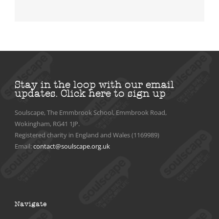
Stay in the loop with our email
updates.
Click here to sign up
Soulscape, The Emmbrook School, Emmbrook Road,
Wokingham, RG41 1JP.
Registered charity in England and Wales (1169989)
Email:
contact@soulscape.org.uk
Navigate