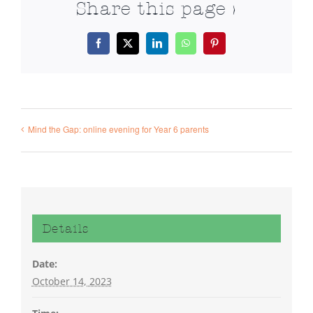
Share this page >
Facebook
X
LinkedIn
WhatsApp
Pinterest
Mind the Gap: online evening for Year 6 parents
Details
Date:
October 14, 2023