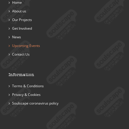
Home
About us
Our Projects
Get Involved
News
Upcoming Events
Contact Us
Information
Terms & Conditions
Privacy & Cookies
Soulscape coronavirus policy