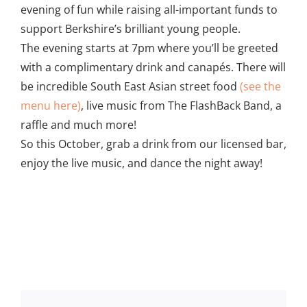
evening of fun while raising all-important funds to
support Berkshire’s brilliant young people.
The evening starts at 7pm where you’ll be greeted
with a complimentary drink and canapés. There will
be incredible South East Asian street food
(see the
menu here)
, live music from The FlashBack Band, a
raffle and much more!
So this October, grab a drink from our licensed bar,
enjoy the live music, and dance the night away!
Add to calendar