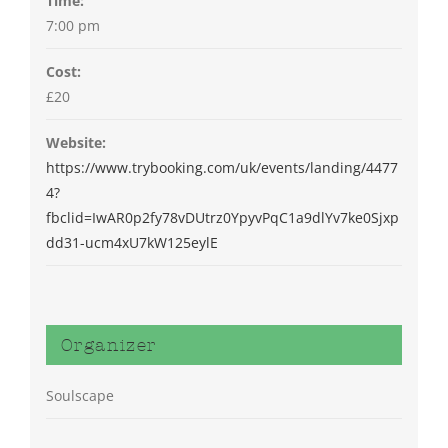
Time:
7:00 pm
Cost:
£20
Website:
https://www.trybooking.com/uk/events/landing/4477
4?
fbclid=IwAR0p2fy78vDUtrz0YpyvPqC1a9dlYv7ke0Sjxp
dd31-ucm4xU7kW125eylE
Organizer
Soulscape