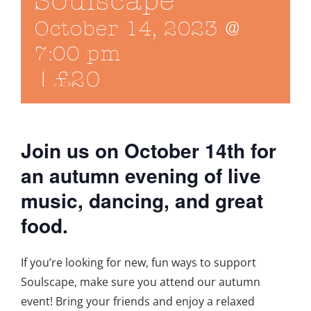
Soulscape
October 14, 2023 @
7:00 pm
|
£20
Join us on October 14th for
an autumn evening of live
music, dancing, and great
food.
If you’re looking for new, fun ways to support
Soulscape, make sure you attend our autumn
event! Bring your friends and enjoy a relaxed