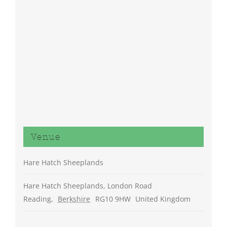
Venue
Hare Hatch Sheeplands
Hare Hatch Sheeplands, London Road
Reading
,
Berkshire
RG10 9HW
United Kingdom