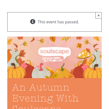
×
This event has passed.
An Autumn
Evening With