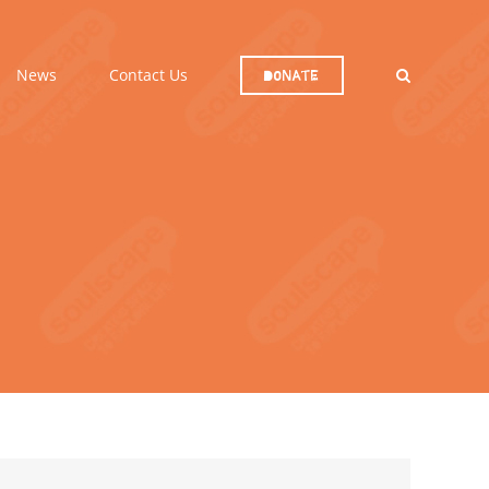
News
Contact Us
Donate