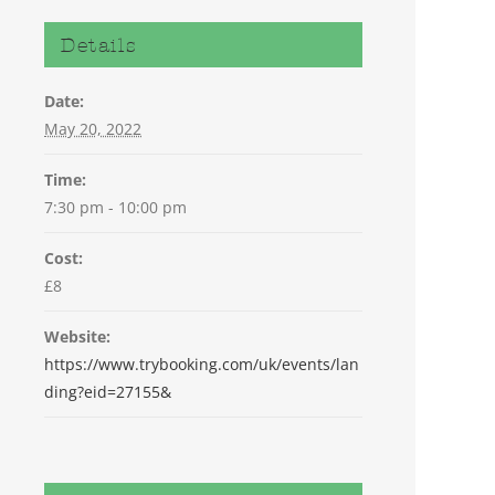
Details
Date:
May 20, 2022
Time:
7:30 pm - 10:00 pm
Cost:
£8
Website:
https://www.trybooking.com/uk/events/lan
ding?eid=27155&