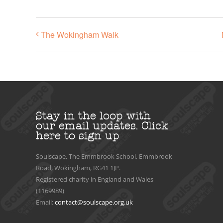
The Wokingham Walk
Stay in the loop with
our email updates.
Click
here to sign up
Soulscape, The Emmbrook School, Emmbrook
Road, Wokingham, RG41 1JP.
Registered charity in England and Wales
(1169989)
Email:
contact@soulscape.org.uk