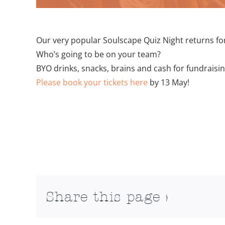
Our very popular Soulscape Quiz Night returns for
Who’s going to be on your team?
BYO drinks, snacks, brains and cash for fundraisi
Please book your tickets here
by 13 May!
Add to calendar
Share this page >