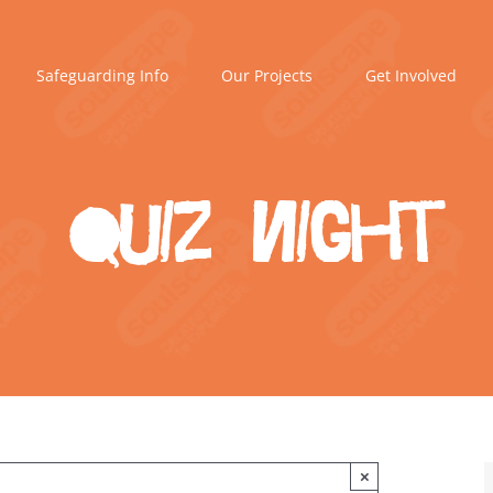
Safeguarding Info
Our Projects
Get Involved
Quiz Night
×