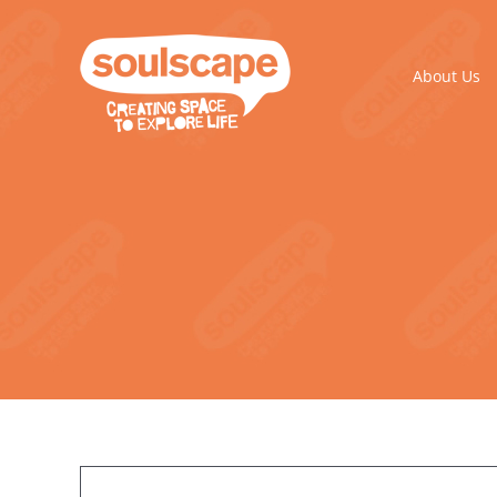
Skip
to
content
About Us