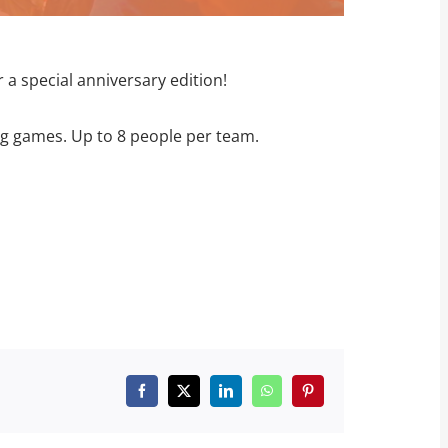
 a special anniversary edition!
ng games. Up to 8 people per team.
Facebook
X
LinkedIn
WhatsApp
Pinterest