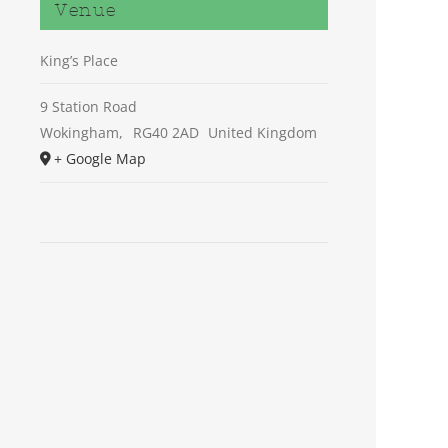
Venue
King’s Place
9 Station Road
Wokingham
,
RG40 2AD
United Kingdom
+ Google Map