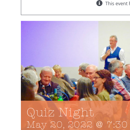
This event 
Quiz Night
May 20, 2022 @ 7:30