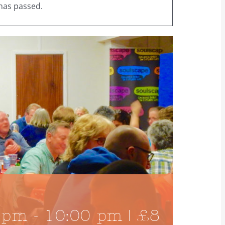
has passed.
 pm
-
10:00 pm
|
£8