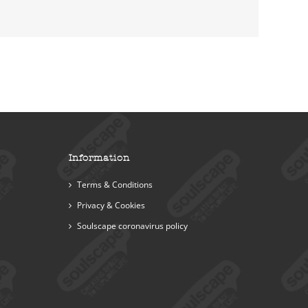
Information
Terms & Conditions
Privacy & Cookies
Soulscape coronavirus policy