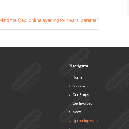
Mind the Gap: online evening for Year 6 parents
Navigate
Home
About us
Our Projects
Get Involved
News
Upcoming Events