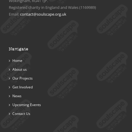
Wokingham, RG41 1JP.
Registered charity in England and Wales (1169989)
Email:
contact@soulscape.org.uk
Navigate
Home
About us
Our Projects
Get Involved
News
Upcoming Events
Contact Us