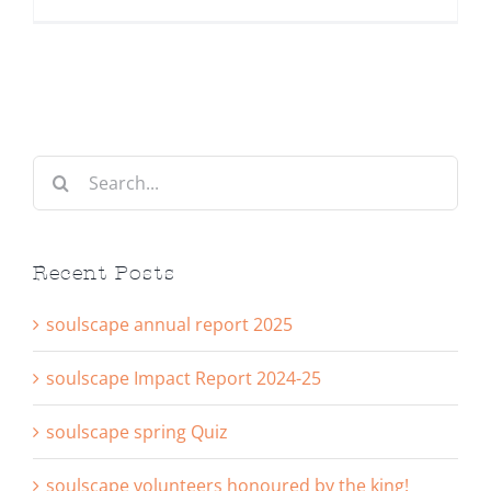
Search
for:
Recent Posts
soulscape annual report 2025
soulscape Impact Report 2024-25
soulscape spring Quiz
soulscape volunteers honoured by the king!