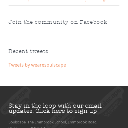
Join the community on Facebook
Recent tweets
Tweets by wearesoulscape
Stay in the loop with our email
updates.
Click here to sign up
Soulscape, The Emmbrook School, Emmbrook Road,