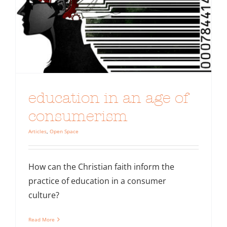
education in an age of
consumerism
Articles
,
Open Space
How can the Christian faith inform the
practice of education in a consumer
culture?
Read More