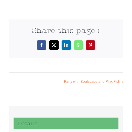
Share this page >
Facebook
X
LinkedIn
WhatsApp
Pinterest
Party with Soulscape and Pink Fish
Details