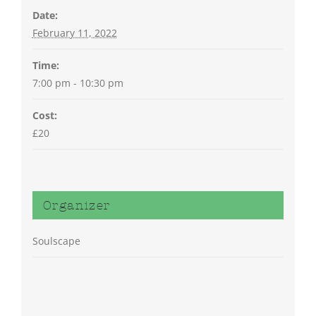
Date:
February 11, 2022
Time:
7:00 pm - 10:30 pm
Cost:
£20
Organizer
Soulscape