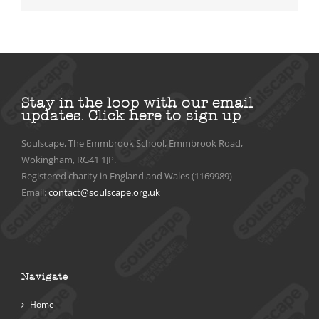
Stay in the loop with our email
updates.
Click here to sign up
Soulscape, The Emmbrook School, Emmbrook Road,
Wokingham, RG41 1JP.
Registered charity in England and Wales (1169989)
Email:
contact@soulscape.org.uk
Navigate
Home