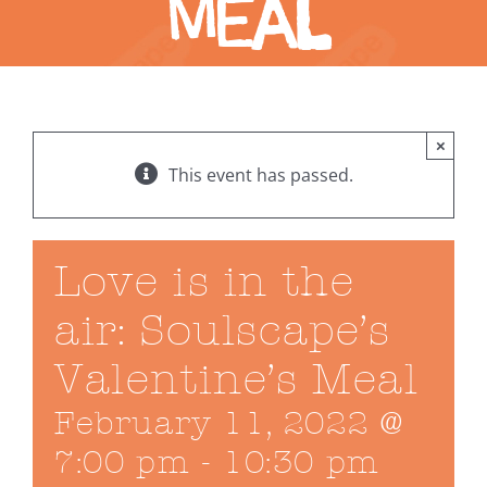
Meal
×
This event has passed.
Love is in the
air: Soulscape’s
Valentine’s Meal
February 11, 2022 @
7:00 pm
-
10:30 pm