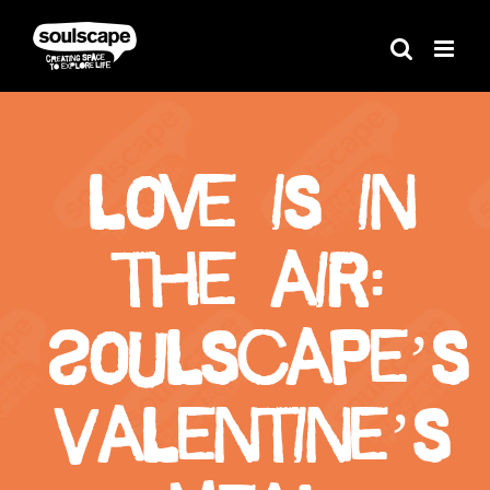
Skip
to
content
Love is in
the air:
Soulscape’s
Valentine’s