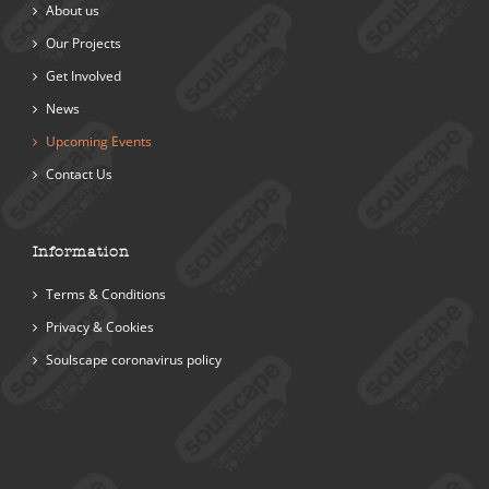
About us
Our Projects
Get Involved
News
Upcoming Events
Contact Us
Information
Terms & Conditions
Privacy & Cookies
Soulscape coronavirus policy