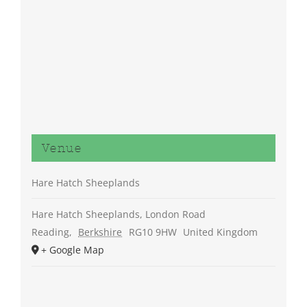
Venue
Hare Hatch Sheeplands
Hare Hatch Sheeplands, London Road
Reading
,
Berkshire
RG10 9HW
United Kingdom
+ Google Map