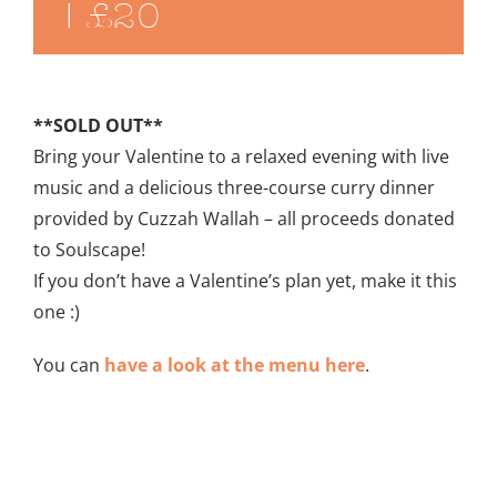
|
£20
**SOLD OUT**
Bring your Valentine to a relaxed evening with live
music and a delicious three-course curry dinner
provided by Cuzzah Wallah – all proceeds donated
to Soulscape!
If you don’t have a Valentine’s plan yet, make it this
one :)
You can
have a look at the menu here
.
Add to calendar