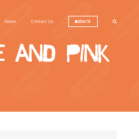
News
Contact Us
Donate
 and Pink