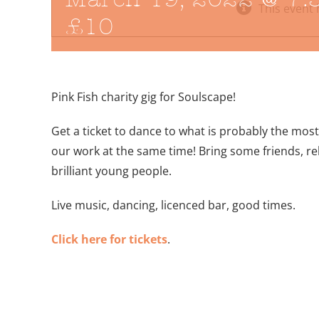
This event 
£10
Pink Fish charity gig for Soulscape!
Get a ticket to dance to what is probably the mos
our work at the same time! Bring some friends, rel
brilliant young people.
Live music, dancing, licenced bar, good times.
Click here for tickets
.
Add to calendar