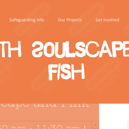
Safeguarding Info
Our Projects
Get Involved
th Soulscape
Fish
scape and Pink
×
30 pm
-
11:30 pm
|