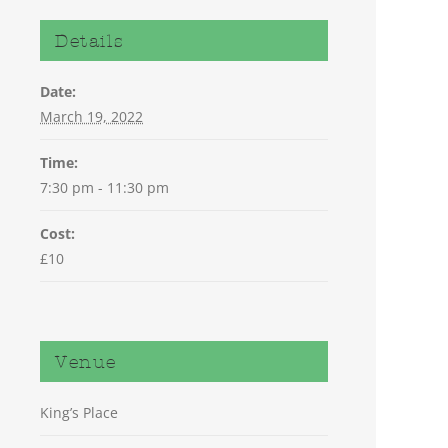
Details
Date:
March 19, 2022
Time:
7:30 pm - 11:30 pm
Cost:
£10
Venue
King’s Place