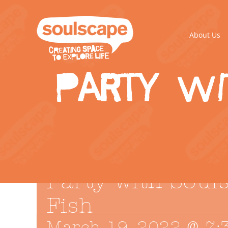
Skip
to
content
About Us
Party wi
Party with Soul
Fish
March 19, 2022 @ 7: