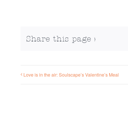
Share this page >
Love is in the air: Soulscape’s Valentine’s Meal