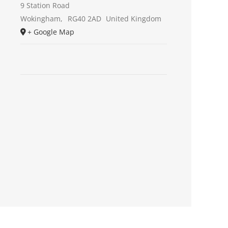
9 Station Road
Wokingham
,
RG40 2AD
United Kingdom
+ Google Map