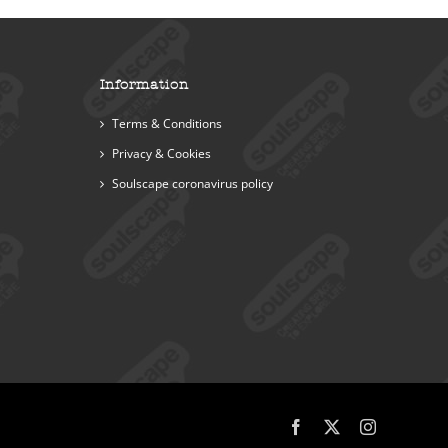
Information
Terms & Conditions
Privacy & Cookies
Soulscape coronavirus policy
Facebook
X
Instagram