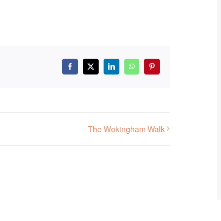
Facebook
X
LinkedIn
WhatsApp
Pinterest
The Wokingham Walk