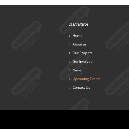
Navigate
Home
About us
Our Projects
Get Involved
News
Upcoming Events
Contact Us