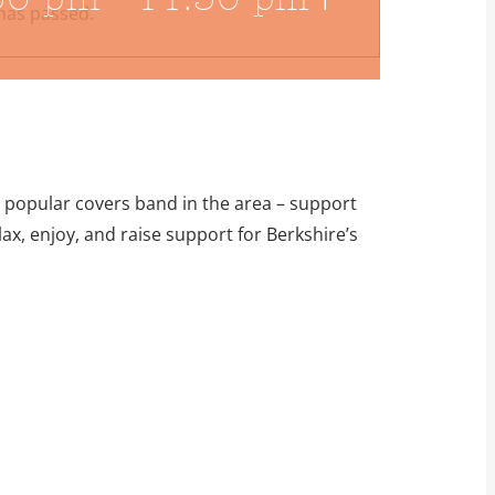
has passed.
t popular covers band in the area – support
ax, enjoy, and raise support for Berkshire’s