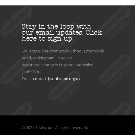
Stay in the loop with
our email updates.
Click
here to sign up
Soulscape, The Emmbrook School, Emmbrook
Road, Wokingham, RG41 1JP.
Registered charity in England and Wales
(1169989)
Email:
contact@soulscape.org.uk
© 2024 Soulscape. All rights reserved.