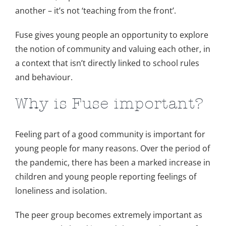
another – it’s not ‘teaching from the front’.
Fuse gives young people an opportunity to explore
the notion of community and valuing each other, in
a context that isn’t directly linked to school rules
and behaviour.
Why is Fuse important?
Feeling part of a good community is important for
young people for many reasons. Over the period of
the pandemic, there has been a marked increase in
children and young people reporting feelings of
loneliness and isolation.
The peer group becomes extremely important as