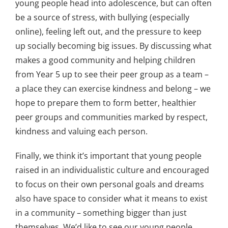
young people head into adolescence, but can often
be a source of stress, with bullying (especially
online), feeling left out, and the pressure to keep
up socially becoming big issues. By discussing what
makes a good community and helping children
from Year 5 up to see their peer group as a team –
a place they can exercise kindness and belong – we
hope to prepare them to form better, healthier
peer groups and communities marked by respect,
kindness and valuing each person.
Finally, we think it’s important that young people
raised in an individualistic culture and encouraged
to focus on their own personal goals and dreams
also have space to consider what it means to exist
in a community – something bigger than just
themselves. We’d like to see our young people