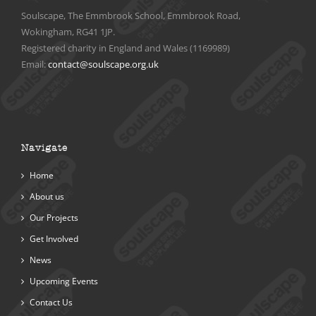
Soulscape, The Emmbrook School, Emmbrook Road,
Wokingham, RG41 1JP.
Registered charity in England and Wales (1169989)
Email:
contact@soulscape.org.uk
Navigate
Home
About us
Our Projects
Get Involved
News
Upcoming Events
Contact Us