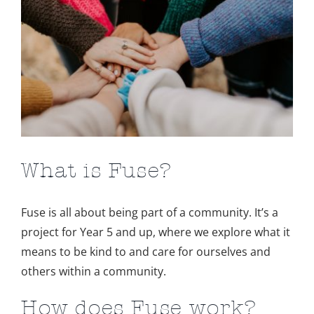
Image
What is Fuse?
Fuse is all about being part of a community. It’s a
project for Year 5 and up, where we explore what it
means to be kind to and care for ourselves and
others within a community.
How does Fuse work?