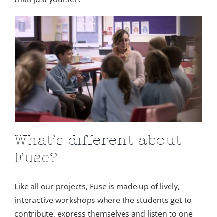
What’s different about
Fuse?
Like all our projects, Fuse is made up of lively,
interactive workshops where the students get to
contribute, express themselves and listen to one