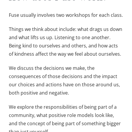
Fuse usually involves two workshops for each class.
Things we think about include: what drags us down
and what lifts us up. Listening to one another.
Being kind to ourselves and others, and how acts
of kindness affect the way we feel about ourselves.
We discuss the decisions we make, the
consequences of those decisions and the impact
our choices and actions have on those around us,
both positive and negative.
We explore the responsibilities of being part of a
community, what positive role models look like,
and the concept of being part of something bigger
than just yourself.