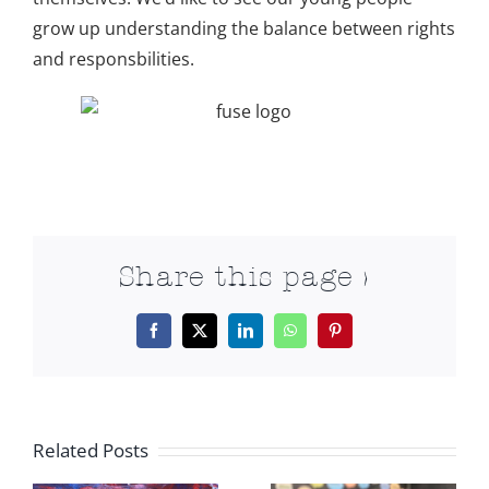
grow up understanding the balance between rights
and responsbilities.
Share this page >
Facebook
X
LinkedIn
WhatsApp
Pinterest
Related Posts