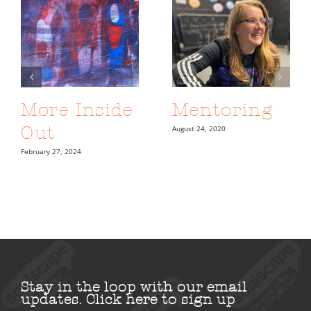
More Inside
Mentoring
Out
August 24, 2020
February 27, 2024
Stay in the loop with our email
updates.
Click here to sign up