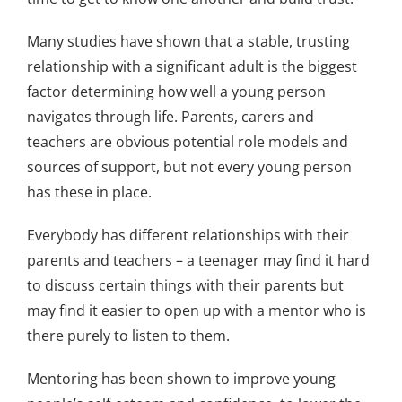
Many studies have shown that a stable, trusting
relationship with a significant adult is the biggest
factor determining how well a young person
navigates through life. Parents, carers and
teachers are obvious potential role models and
sources of support, but not every young person
has these in place.
Everybody has different relationships with their
parents and teachers – a teenager may find it hard
to discuss certain things with their parents but
may find it easier to open up with a mentor who is
there purely to listen to them.
Mentoring has been shown to improve young