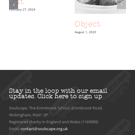
Out
February 27, 2024
Object
August 1, 2020
Stay in the loop with our email
updates.
Click here to sign up
Soulscape, The Emmbrook School, Emmbrook Road,
Wokingham, RG41 1JP.
Registered charity in England and Wales (1169989)
Email:
contact@soulscape.org.uk