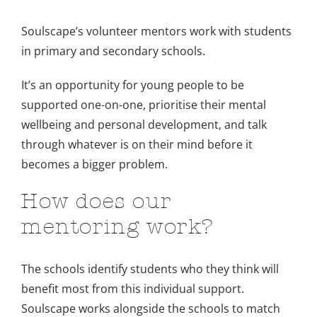
Image
Soulscape’s volunteer mentors work with students
in primary and secondary schools.
It’s an opportunity for young people to be
supported one-on-one, prioritise their mental
wellbeing and personal development, and talk
through whatever is on their mind before it
becomes a bigger problem.
How does our
mentoring work?
The schools identify students who they think will
benefit most from this individual support.
Soulscape works alongside the schools to match