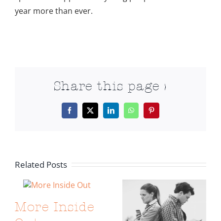
year more than ever.
Share this page >
Facebook
X
LinkedIn
WhatsApp
Pinterest
Related Posts
More Inside