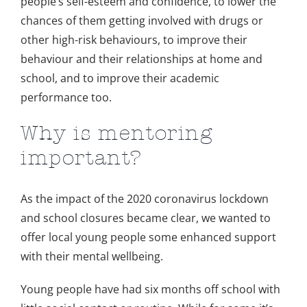
people’s self-esteem and confidence, to lower the
chances of them getting involved with drugs or
other high-risk behaviours, to improve their
behaviour and their relationships at home and
school, and to improve their academic
performance too.
Why is mentoring
important?
As the impact of the 2020 coronavirus lockdown
and school closures became clear, we wanted to
offer local young people some enhanced support
with their mental wellbeing.
Young people have had six months off school with