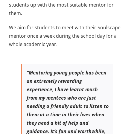
students up with the most suitable mentor for
them.
We aim for students to meet with their Soulscape
mentor once a week during the school day for a
whole academic year.
“Mentoring young people has been
an extremely rewarding
experience, I have learnt much
from my mentees who are just
needing a friendly adult to listen to
them at a time in their lives when
they need a bit of help and
guidance. It’s fun and worthwhile,