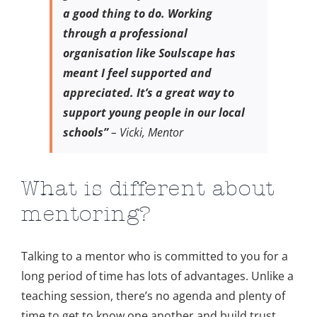
a good thing to do. Working
through a professional
organisation like Soulscape has
meant I feel supported and
appreciated. It’s a great way to
support young people in our local
schools”
– Vicki, Mentor
What is different about
mentoring?
Talking to a mentor who is committed to you for a
long period of time has lots of advantages. Unlike a
teaching session, there’s no agenda and plenty of
time to get to know one another and build trust.