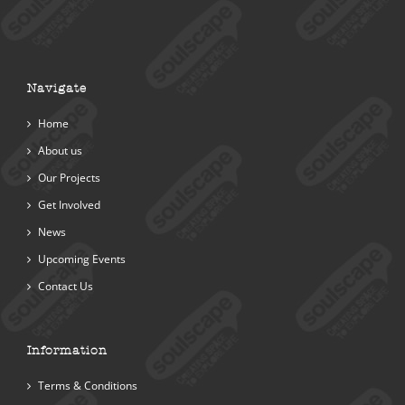
Navigate
Home
About us
Our Projects
Get Involved
News
Upcoming Events
Contact Us
Information
Terms & Conditions