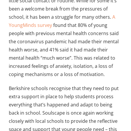
little social contact or routine. While for some it’s
been a welcome break from the pressures of
school, it has been a struggle for many others.
A
YoungMinds survey
found that 80% of young
people with previous mental health concerns said
the coronavirus pandemic had made their mental
health worse, and 41% said it had made their
mental health “much worse”. This was related to
increased feelings of anxiety, isolation, a loss of
coping mechanisms or a loss of motivation.
Berkshire schools recognise that they need to put
extra support in place to help students process
everything that’s happened and adapt to being
back in school. Soulscape is once again working
closely with local schools to provide the reflective
space and support that young people need – this