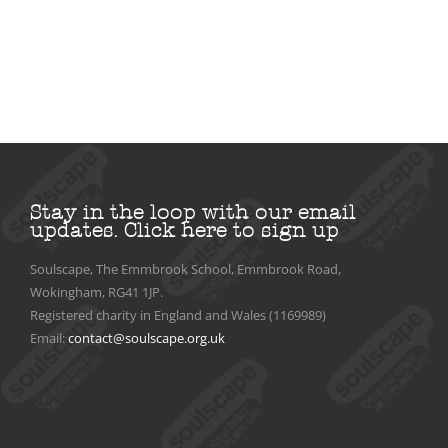
Stay in the loop with our email
updates.
Click here to sign up
Soulscape, The Emmbrook School, Emmbrook Road,
Wokingham, RG41 1JP.
Registered charity in England and Wales (1169989)
Email:
contact@soulscape.org.uk