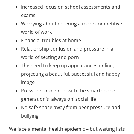
Increased focus on school assessments and
exams
Worrying about entering a more competitive
world of work
Financial troubles at home
Relationship confusion and pressure in a
world of sexting and porn
The need to keep up appearances online,
projecting a beautiful, successful and happy
image
Pressure to keep up with the smartphone
generation’s ‘always on’ social life
No safe space away from peer pressure and
bullying
We face a mental health epidemic – but waiting lists