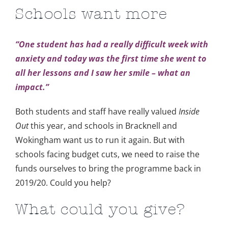
Schools want more
“One student has had a really difficult week with
anxiety and today was the first time she went to
all her lessons and I saw her smile – what an
impact.”
Both students and staff have really valued
Inside
Out
this year, and schools in Bracknell and
Wokingham want us to run it again. But with
schools facing budget cuts, we need to raise the
funds ourselves to bring the programme back in
2019/20. Could you help?
What could you give?