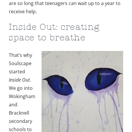
are so long that teenagers can wait up to a year to
receive help.
Inside Out: creating
space to breathe
That’s why
Soulscape
started
Inside Out
.
We go into
Wokingham
and
Bracknell
secondary
schools to