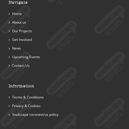
Navigate
Home
About us
Our Projects
Get Involved
News
Upcoming Events
Contact Us
Information
Terms & Conditions
Privacy & Cookies
Soulscape coronavirus policy