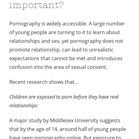
important?
Pornography is widely accessible. A large number
of young people are turning to it to learn about
relationships and sex, yet pornography does not
promote relationship, can lead to unrealistic
expectations that cannot be met and introduces
confusion into the area of sexual consent.
Recent research shows that…
Children are exposed to porn before they have real
relationships:
A major study by Middlesex University suggests
that by the age of 14, around half of young people
have seen pornography online. But exposure to