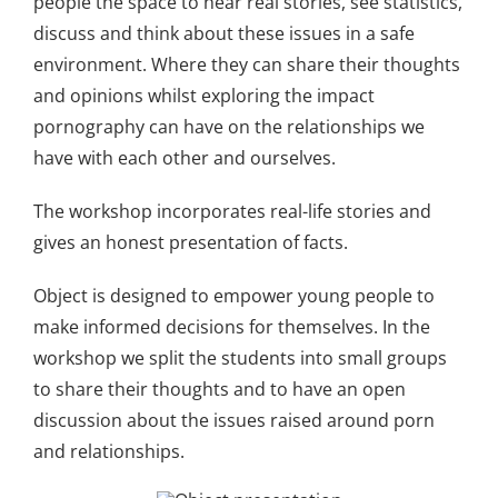
people the space to hear real stories, see statistics,
discuss and think about these issues in a safe
environment. Where they can share their thoughts
and opinions whilst exploring the impact
pornography can have on the relationships we
have with each other and ourselves.
The workshop incorporates real-life stories and
gives an honest presentation of facts.
Object is designed to empower young people to
make informed decisions for themselves. In the
workshop we split the students into small groups
to share their thoughts and to have an open
discussion about the issues raised around porn
and relationships
.