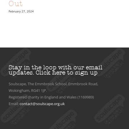
Out
February 27, 2024
Stay in the loop with our email
updates.
Click here to sign up
Soulscape, The Emmbrook School, Emmbrook Road,
Wokingham, RG41 1JP.
Registered charity in England and Wales (1169989)
Email:
contact@soulscape.org.uk