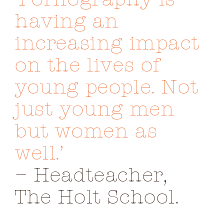
Image
having an
increasing impact
on the lives of
young people. Not
just young men
but women as
well.’
– Headteacher,
The Holt School.