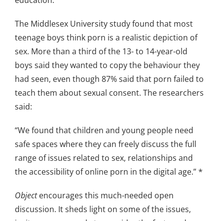
The Middlesex University study found that most
teenage boys think porn is a realistic depiction of
sex. More than a third of the 13- to 14-year-old
boys said they wanted to copy the behaviour they
had seen, even though 87% said that porn failed to
teach them about sexual consent. The researchers
said:
“We found that children and young people need
safe spaces where they can freely discuss the full
range of issues related to sex, relationships and
the accessibility of online porn in the digital age.” *
Object
encourages this much-needed open
discussion. It sheds light on some of the issues,