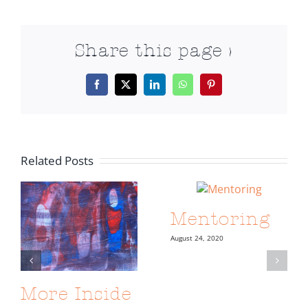
Share this page >
Facebook
X
LinkedIn
WhatsApp
Pinterest
Related Posts
Mentoring
August 24, 2020
More Inside