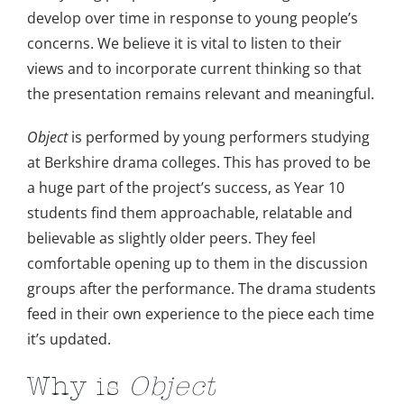
develop over time in response to young people’s
concerns. We believe it is vital to listen to their
views and to incorporate current thinking so that
the presentation remains relevant and meaningful.
Object
is performed by young performers studying
at Berkshire drama colleges. This has proved to be
a huge part of the project’s success, as Year 10
students find them approachable, relatable and
believable as slightly older peers. They feel
comfortable opening up to them in the discussion
groups after the performance. The drama students
feed in their own experience to the piece each time
it’s updated.
Why is
Object