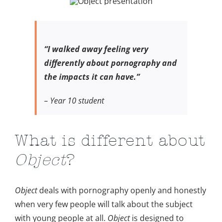
“I walked away feeling very
differently about pornography
and
the impacts it can have.”
– Year 10 student
What is different about
Object
?
Object
deals with pornography openly and honestly
when very few people will talk about the subject
with young people at all.
Object
is designed to