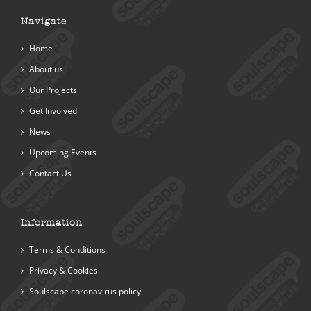
Navigate
Home
About us
Our Projects
Get Involved
News
Upcoming Events
Contact Us
Information
Terms & Conditions
Privacy & Cookies
Soulscape coronavirus policy