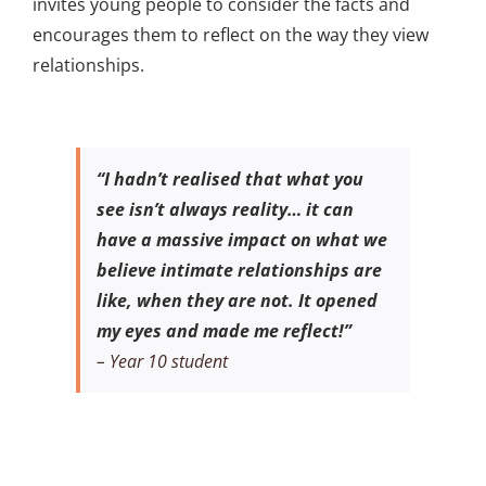
invites young people to consider the facts and
encourages them to reflect on the way they view
relationships.
“I hadn’t realised that what you
see isn’t always reality… it can
have a massive impact on what we
believe intimate relationships are
like, when they are not. It opened
my eyes and made me reflect!”
– Year 10 student