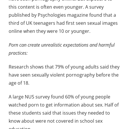
this content is often even younger. A survey
published by Psychologies magazine found that a
third of UK teenagers had first seen sexual images
online when they were 10 or younger.
Porn can create unrealistic expectations and harmful
practices:
Research shows that 79% of young adults said they
have seen sexually violent pornography before the
age of 18.
A large NUS survey found 60% of young people
watched porn to get information about sex. Half of
these students said that issues they needed to
know about were not covered in school sex
education.