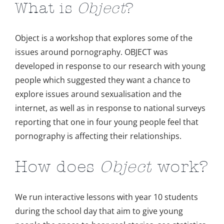
What is
Object
?
Object is a workshop that explores some of the
issues around pornography. OBJECT was
developed in response to our research with young
people which suggested they want a chance to
explore issues around sexualisation and the
internet, as well as in response to national surveys
reporting that one in four young people feel that
pornography is affecting their relationships.
How does
Object
work?
We run interactive lessons with year 10 students
during the school day that aim to give young