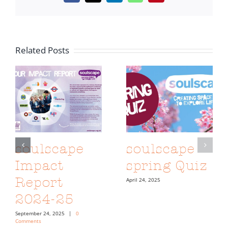
Related Posts
soulscape
soulscape
Impact
spring Quiz
Report
April 24, 2025
2024-25
September 24, 2025
|
0
Comments