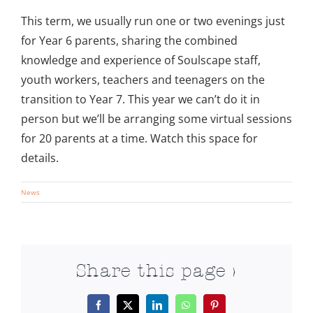
This term, we usually run one or two evenings just
for Year 6 parents, sharing the combined
knowledge and experience of Soulscape staff,
youth workers, teachers and teenagers on the
transition to Year 7. This year we can’t do it in
person but we’ll be arranging some virtual sessions
for 20 parents at a time. Watch this space for
details.
News
Share this page >
Facebook
X
LinkedIn
WhatsApp
Pinterest