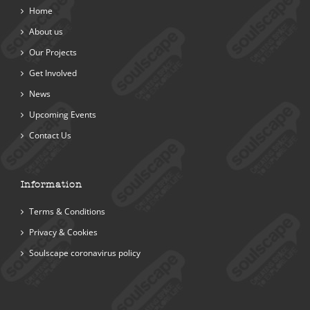
Home
About us
Our Projects
Get Involved
News
Upcoming Events
Contact Us
Information
Terms & Conditions
Privacy & Cookies
Soulscape coronavirus policy