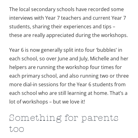
The local secondary schools have recorded some
interviews with Year 7 teachers and current Year 7
students, sharing their experiences and tips –
these are really appreciated during the workshops.
Year 6 is now generally split into four ‘bubbles’ in
each school, so over June and July, Michelle and her
helpers are running the workshop four times for
each primary school, and also running two or three
more dial-in sessions for the Year 6 students from
each school who are still learning at home. That’s a
lot of workshops – but we love it!
Something for parents
too