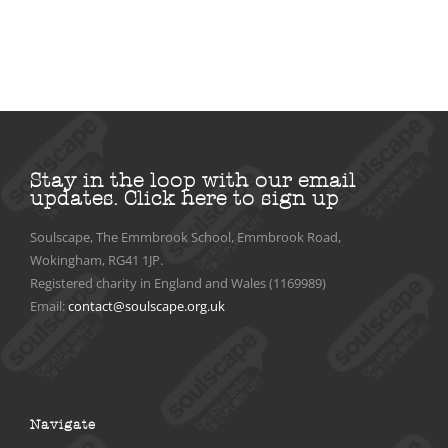
Stay in the loop with our email
updates.
Click here to sign up
Soulscape, The Emmbrook School, Emmbrook Road,
Wokingham, RG41 1JP.
Registered charity in England and Wales (1169989)
Email:
contact@soulscape.org.uk
Navigate