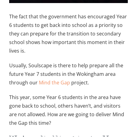
The fact that the government has encouraged Year
6 students to get back into school as a priority so
they can prepare for the transition to secondary
school shows how important this moment in their
lives is.
Usually, Soulscape is there to help prepare all the
future Year 7 students in the Wokingham area
through our
Mind the Gap
project.
This year, some Year 6 students in the area have
gone back to school, others haven’t, and visitors
are not allowed. How are we going to deliver Mind
the Gap this time?