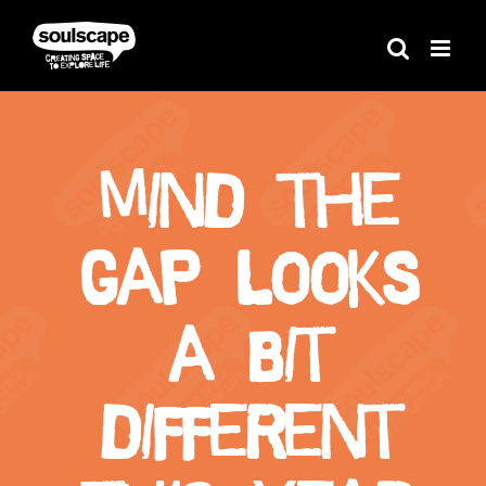
Skip
to
content
Mind the
Gap looks
a bit
different