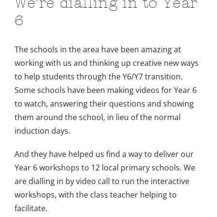
We’re dialling in to Year
6
The schools in the area have been amazing at
working with us and thinking up creative new ways
to help students through the Y6/Y7 transition.
Some schools have been making videos for Year 6
to watch, answering their questions and showing
them around the school, in lieu of the normal
induction days.
And they have helped us find a way to deliver our
Year 6 workshops to 12 local primary schools. We
are dialling in by video call to run the interactive
workshops, with the class teacher helping to
facilitate.