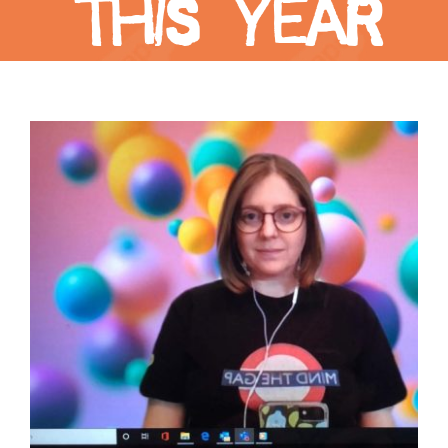
this year
View
Larger
Image