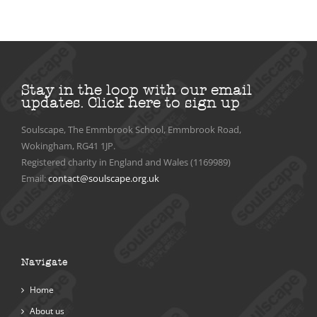
Stay in the loop with our email
updates.
Click here to sign up
Soulscape, The Emmbrook School, Emmbrook Road,
Wokingham, RG41 1JP.
Registered charity in England and Wales (1169989)
Email:
contact@soulscape.org.uk
Navigate
Home
About us