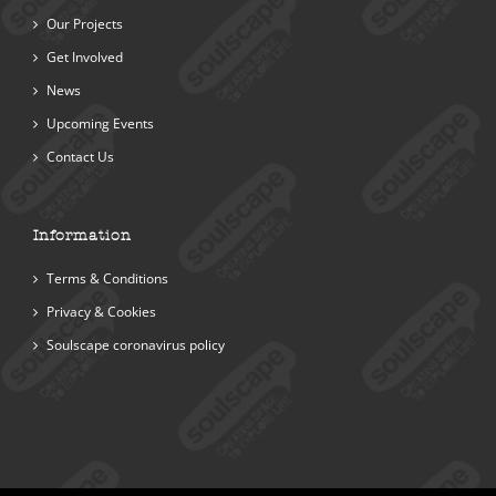
Our Projects
Get Involved
News
Upcoming Events
Contact Us
Information
Terms & Conditions
Privacy & Cookies
Soulscape coronavirus policy