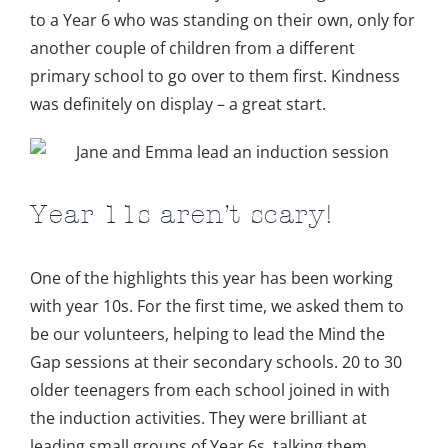
to a Year 6 who was standing on their own, only for
another couple of children from a different
primary school to go over to them first. Kindness
was definitely on display – a great start.
Year 11s aren’t scary!
One of the highlights this year has been working
with year 10s. For the first time, we asked them to
be our volunteers, helping to lead the Mind the
Gap sessions at their secondary schools. 20 to 30
older teenagers from each school joined in with
the induction activities. They were brilliant at
leading small groups of Year 6s, talking them