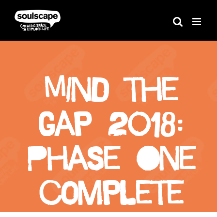
Skip
to
content
Mind the
Gap 2018:
Phase One
complete