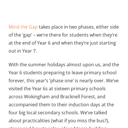
View
Larger
Mind the Gap
takes place in two phases, either side
Image
of the ‘gap’ – we’re there for students when they’re
at the end of Year 6 and when they’re just starting
out in Year 7.
With the summer holidays almost upon us, and the
Year 6 students preparing to leave primary school
forever, this year’s ‘phase one’ is nearly over. We’ve
visited the Year 6s at sixteen primary schools
across Wokingham and Bracknell Forest, and
accompanied them to their induction days at the
four big local secondary schools. We’ve talked
about practicalities (what if you miss the bus?),