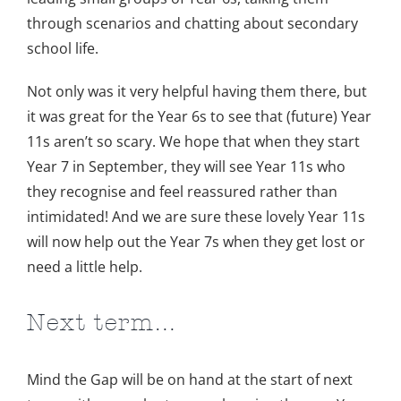
through scenarios and chatting about secondary
school life.
Not only was it very helpful having them there, but
it was great for the Year 6s to see that (future) Year
11s aren’t so scary. We hope that when they start
Year 7 in September, they will see Year 11s who
they recognise and feel reassured rather than
intimidated! And we are sure these lovely Year 11s
will now help out the Year 7s when they get lost or
need a little help.
Next term…
Mind the Gap will be on hand at the start of next