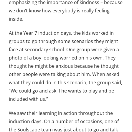
emphasizing the importance of kindness – because
we don’t know how everybody is really feeling
inside.
At the Year 7 induction days, the kids worked in
groups to go through some scenarios they might
face at secondary school. One group were given a
photo of a boy looking worried on his own. They
thought he might be anxious because he thought
other people were talking about him. When asked
what they could do in this scenario, the group said,
“We could go and ask if he wants to play and be
included with us.”
We saw their learning in action throughout the
induction days. On a number of occasions, one of
the Soulscape team was just about to go and talk