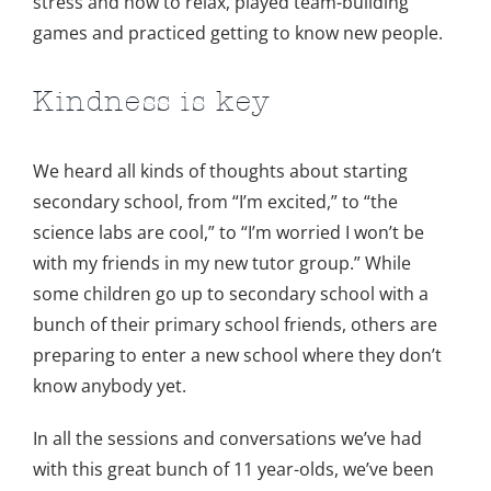
stress and how to relax, played team-building
games and practiced getting to know new people.
Kindness is key
We heard all kinds of thoughts about starting
secondary school, from “I’m excited,” to “the
science labs are cool,” to “I’m worried I won’t be
with my friends in my new tutor group.” While
some children go up to secondary school with a
bunch of their primary school friends, others are
preparing to enter a new school where they don’t
know anybody yet.
In all the sessions and conversations we’ve had
with this great bunch of 11 year-olds, we’ve been