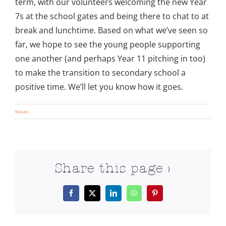
term, with our volunteers welcoming the new Year
7s at the school gates and being there to chat to at
break and lunchtime. Based on what we’ve seen so
far, we hope to see the young people supporting
one another (and perhaps Year 11 pitching in too)
to make the transition to secondary school a
positive time. We’ll let you know how it goes.
News
Share this page >
Facebook
X
LinkedIn
WhatsApp
Pinterest