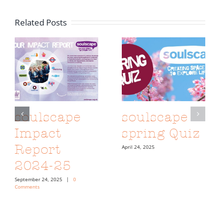
Related Posts
soulscape
soulscape
Impact
spring Quiz
Report
April 24, 2025
2024-25
September 24, 2025
|
0
Comments