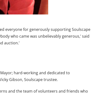
nked everyone for generously supporting Soulscape
verybody who came was unbelievably generous,’ said
d auction.’
Mayor; hard-working and dedicated to
Vicky Gibson, Soulscape trustee.
terns and the team of volunteers and friends who