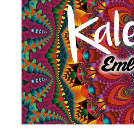
Larger
Image