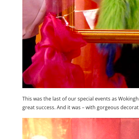
This was the last of our special events as Woki
great success. And it was – with gorgeous decorati