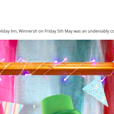
iday Inn, Winnersh on Friday 5th May was an undeniably co