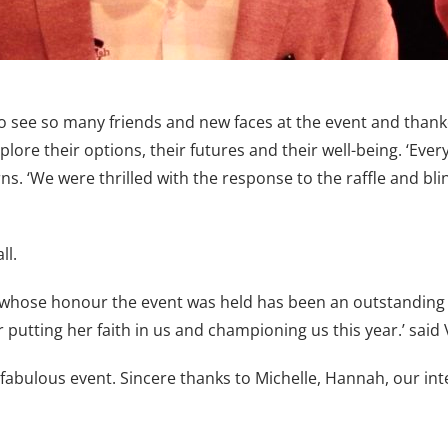
to see so many friends and new faces at the event and tha
plore their options, their futures and their well-being. ‘E
‘We were thrilled with the response to the raffle and blin
ll.
ose honour the event was held has been an outstanding 
putting her faith in us and championing us this year.’ said 
fabulous event. Sincere thanks to Michelle, Hannah, our in