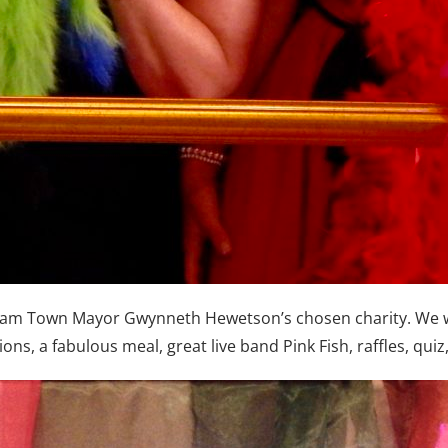
ngham Town Mayor Gwynneth Hewetson’s chosen charity. We w
ons, a fabulous meal, great live band Pink Fish, raffles, qui