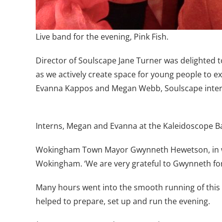
Live band for the evening, Pink Fish.
Director of Soulscape Jane Turner was delighted 
as we actively create space for young people to ex
Evanna Kappos and Megan Webb, Soulscape interns. 
Interns, Megan and Evanna at the Kaleidoscope Ba
Wokingham Town Mayor Gwynneth Hewetson, in wh
Wokingham. ‘We are very grateful to Gwynneth for 
Many hours went into the smooth running of this 
helped to prepare, set up and run the evening.