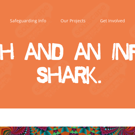
Safeguarding Info
Our Projects
Get Involved
sh and an in
shark.