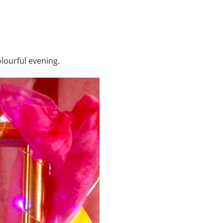
lourful evening.