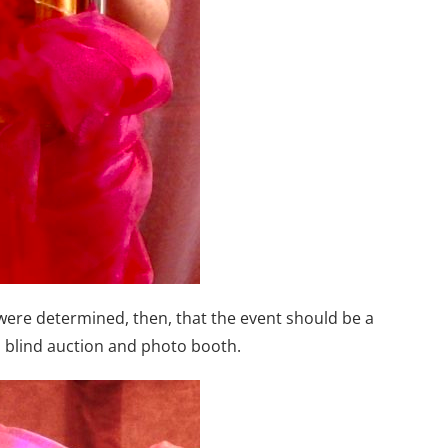
ere determined, then, that the event should be a
z, blind auction and photo booth.