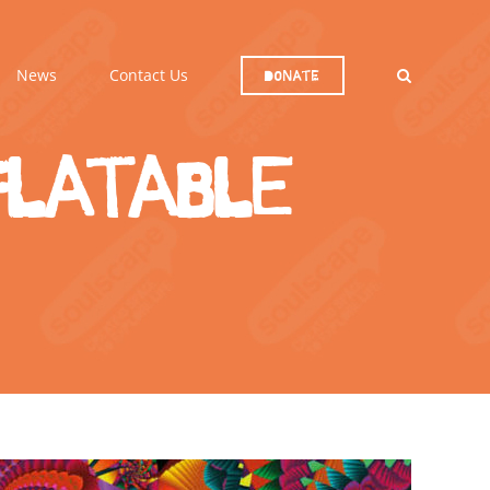
News
Contact Us
Donate
flatable