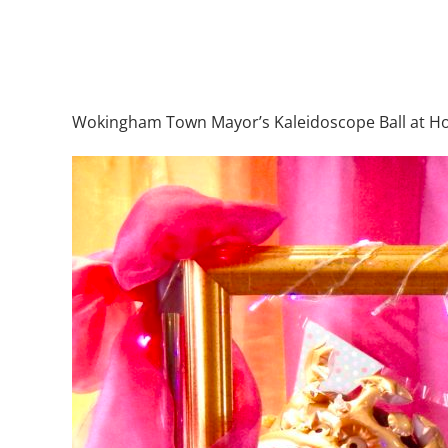
Wokingham Town Mayor’s Kaleidoscope Ball at Hol