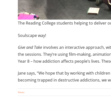
The Reading College students helping to deliver 
Soulscape way!
Give and Take
involves an interactive approach, wi
the sessions. They’re using film-making, animation
Year 8 – how addiction affects people’s lives. Thes
Jane says, “We hope that by working with children
becoming trapped in destructive addictions, we wan
News