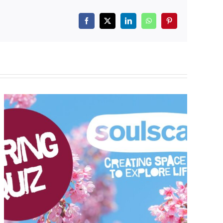
Facebook
X
LinkedIn
WhatsApp
Pinterest