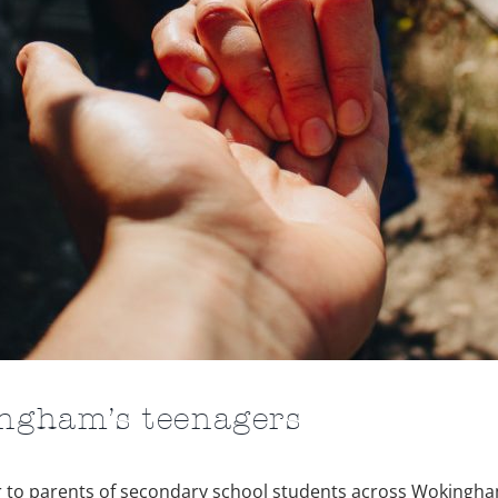
ingham’s teenagers
tter to parents of secondary school students across Wokingh