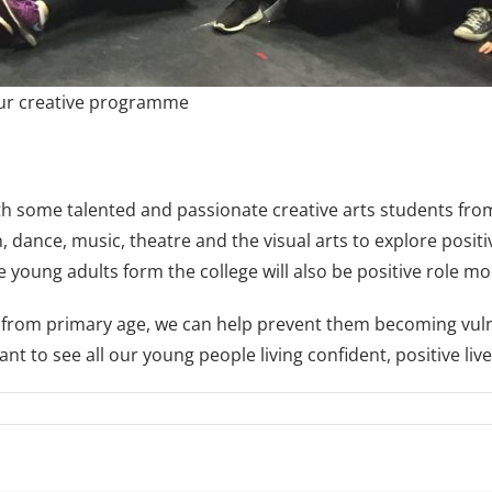
our creative programme
th some talented and passionate creative arts students fro
, dance, music, theatre and the visual arts to explore posit
e young adults form the college will also be positive role m
 from primary age, we can help prevent them becoming vulner
t to see all our young people living confident, positive live