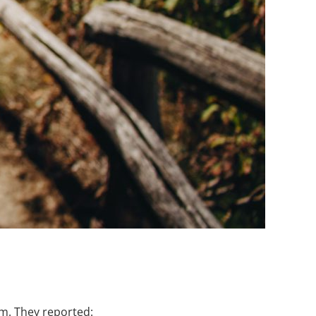
am. They reported: