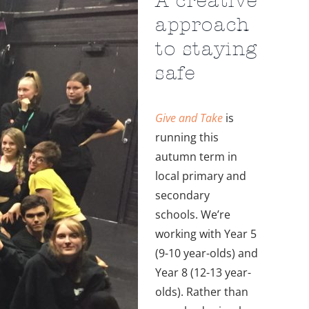
approach
to staying
safe
Give and Take
is
running this
autumn term in
local primary and
secondary
schools. We’re
working with Year 5
(9-10 year-olds) and
Year 8 (12-13 year-
olds). Rather than