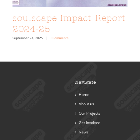
soulscape Impact Report
2024-25
September 24, 2025
|
0 Comments
Navigate
Home
About us
Our Projects
Get Involved
News