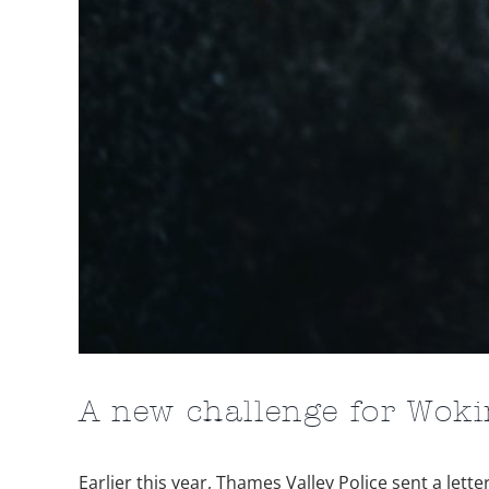
A new challenge for Wok
Earlier this year, Thames Valley Police sent a le