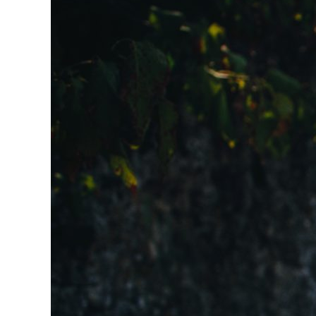
Larger
Image