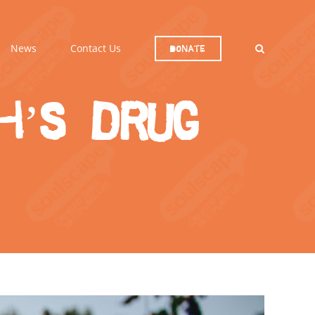
News
Contact Us
Donate
h’s drug