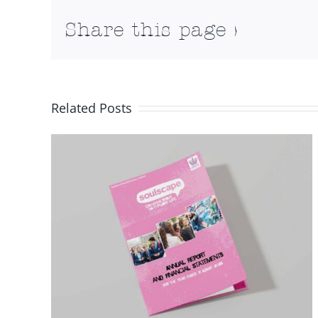
Share this page >
Related Posts