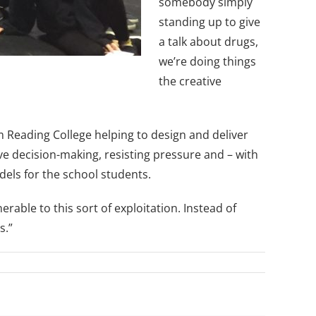
somebody simply
standing up to give
a talk about drugs,
we’re doing things
the creative
m Reading College helping to design and deliver
ive decision-making, resisting pressure and – with
odels for the school students.
able to this sort of exploitation. Instead of
s.”