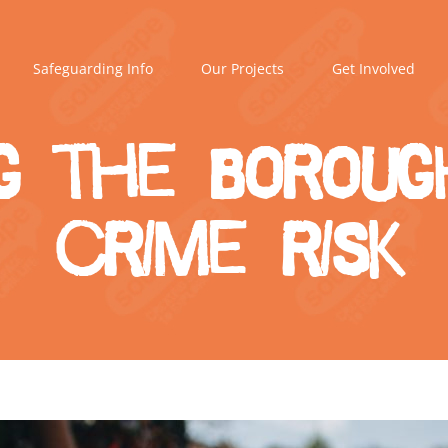
Safeguarding Info
Our Projects
Get Involved
g the boroug
crime risk