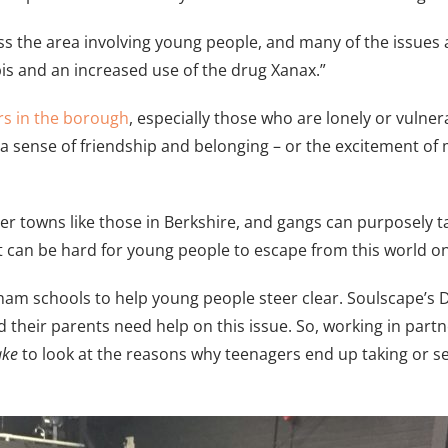
oss the area involving young people, and many of the issues
s and an increased use of the drug Xanax.”
rs in the borough
, especially those who are lonely or vuln
a sense of friendship and belonging – or the excitement of
ler towns like those in Berkshire, and gangs can purposely 
 It can be hard for young people to escape from this world o
m schools to help young people steer clear. Soulscape’s Dire
d their parents need help on this issue. So, working in part
ake
to look at the reasons why teenagers end up taking or se