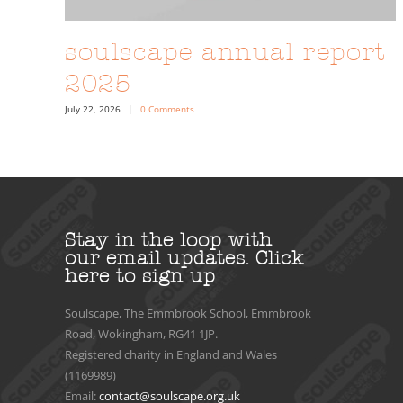
soulscape annual report
2025
July 22, 2026
|
0 Comments
Stay in the loop with
our email updates.
Click
here to sign up
Soulscape, The Emmbrook School, Emmbrook
Road, Wokingham, RG41 1JP.
Registered charity in England and Wales
(1169989)
Email:
contact@soulscape.org.uk