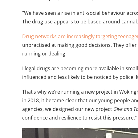
“We have seen a rise in anti-social behaviour acr
The drug use appears to be based around cannabi
Drug networks are increasingly targeting teenage
unpractised at making good decisions. They offer 
running or dealing.
Illegal drugs are becoming more available in smal
influenced and less likely to be noticed by police.
That’s why we’re running a new project in Wokingha
in 2018, it became clear that our young people an
agencies, we designed our new project
Give and T
confidence and resilience to resist this pressure.”