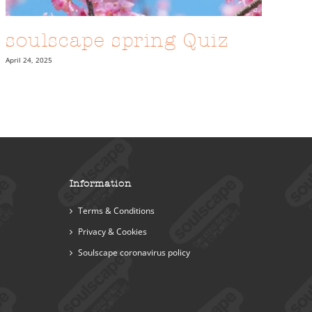
soulscape spring Quiz
April 24, 2025
Information
Terms & Conditions
Privacy & Cookies
Soulscape coronavirus policy