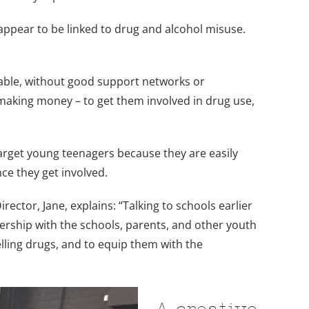
 appear to be linked to drug and alcohol misuse.
erable, without good support networks or
 making money – to get them involved in drug use,
target young teenagers because they are easily
nce they get involved.
ctor, Jane, explains: “Talking to schools earlier
nership with the schools, parents, and other youth
lling drugs, and to equip them with the
A creative