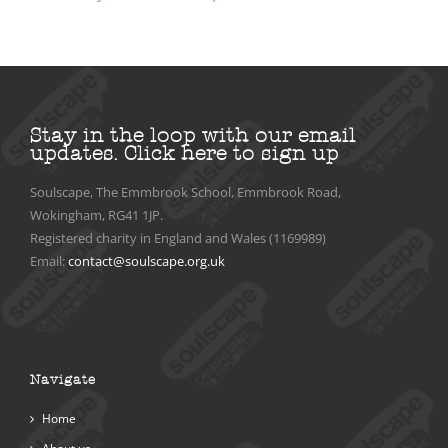
Stay in the loop with our email
updates.
Click here to sign up
Soulscape, The Emmbrook School, Emmbrook Road,
Wokingham, RG41 1JP.
Registered charity in England and Wales (1169989)
Email:
contact@soulscape.org.uk
Navigate
Home