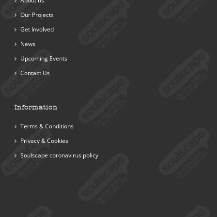
About us
Our Projects
Get Involved
News
Upcoming Events
Contact Us
Information
Terms & Conditions
Privacy & Cookies
Soulscape coronavirus policy