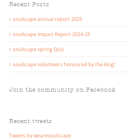
Recent Posts
soulscape annual report 2025
soulscape Impact Report 2024-25
soulscape spring Quiz
soulscape volunteers honoured by the king!
Join the community on Facebook
Recent tweets
Tweets by wearesoulscape