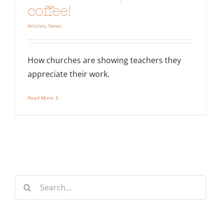
coffee!
Articles
,
News
How churches are showing teachers they
appreciate their work.
Read More
Search
for: