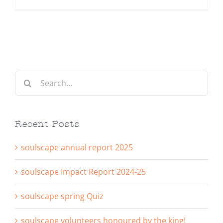
Search
for:
Recent Posts
soulscape annual report 2025
soulscape Impact Report 2024-25
soulscape spring Quiz
soulscape volunteers honoured by the king!