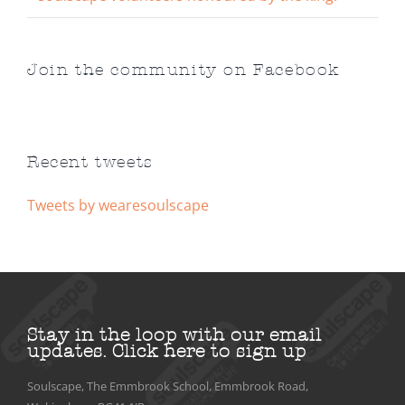
Join the community on Facebook
Recent tweets
Tweets by wearesoulscape
Stay in the loop with our email
updates.
Click here to sign up
Soulscape, The Emmbrook School, Emmbrook Road,