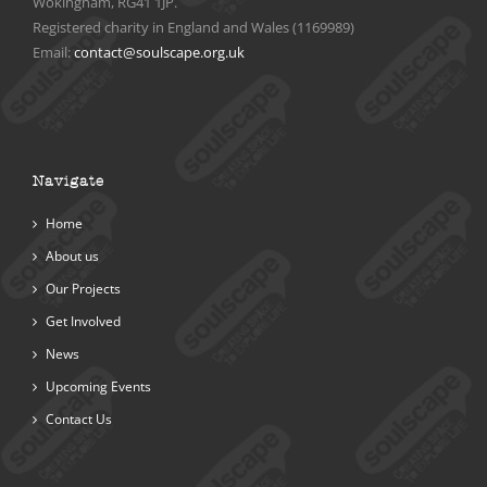
Wokingham, RG41 1JP.
Registered charity in England and Wales (1169989)
Email:
contact@soulscape.org.uk
Navigate
Home
About us
Our Projects
Get Involved
News
Upcoming Events
Contact Us