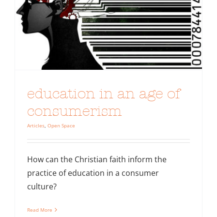
education in an age of
consumerism
Articles
,
Open Space
How can the Christian faith inform the
practice of education in a consumer
culture?
Read More