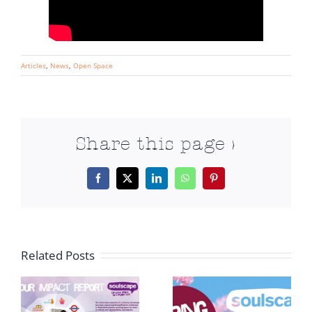
Articles
,
News
,
Open Space
Share this page >
Facebook
X
LinkedIn
WhatsApp
Pinterest
Related Posts