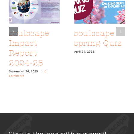
soulscape
soulscape
Impact
spring Quiz
Report
April 24, 2025
2024-25
September 24, 2025
|
0
Comments
Stay in the loop with our email