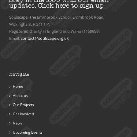
updates.
Click here to sign up
Soulscape, The Emmbrook School, Emmbrook Road,
Wokingham, RG41 1JP.
Registered charity in England and Wales (1169989)
Email:
contact@soulscape.org.uk
Navigate
Home
About us
Our Projects
Get Involved
News
Upcoming Events