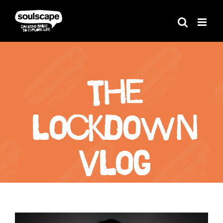
Skip
to
content
The
Lockdown
Vlog
View