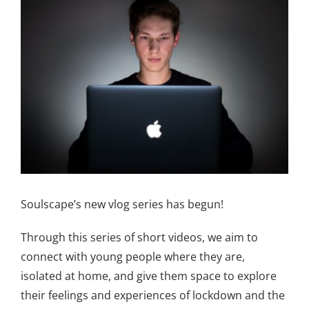
Larger
Image
Soulscape’s new vlog series has begun!
Through this series of short videos, we aim to
connect with young people where they are,
isolated at home, and give them space to explore
their feelings and experiences of lockdown and the