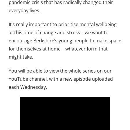
pandemic crisis that has radically changed their
everyday lives.
It’s really important to prioritise mental wellbeing
at this time of change and stress – we want to
encourage Berkshire’s young people to make space
for themselves at home – whatever form that
might take.
You will be able to view the whole series on our
YouTube channel, with a new episode uploaded
each Wednesday.