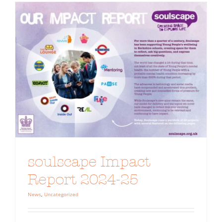
soulscape Impact
Report 2024-25
News
,
Uncategorized