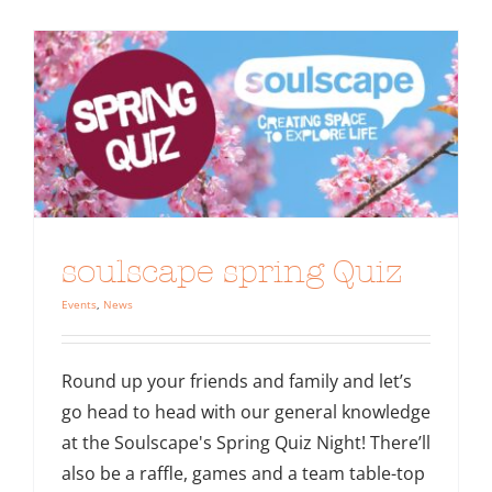
soulscape spring Quiz
Events
,
News
Round up your friends and family and let’s
go head to head with our general knowledge
at the Soulscape's Spring Quiz Night! There’ll
also be a raffle, games and a team table-top