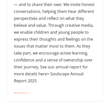
— and to share their own. We invite honest
conversations, helping them hear different
perspectives and reflect on what they
believe and value. Through creative media,
we enable children and young people to
express their thoughts and feelings on the
issues that matter most to them. As they
take part, we encourage active learning,
confidence and a sense of ownership over
their journey. See our annual report for
more details here> Soulscape Annual
Report 2025
Read More