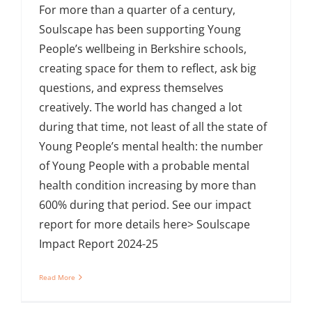
For more than a quarter of a century,
Soulscape has been supporting Young
People’s wellbeing in Berkshire schools,
creating space for them to reflect, ask big
questions, and express themselves
creatively. The world has changed a lot
during that time, not least of all the state of
Young People’s mental health: the number
of Young People with a probable mental
health condition increasing by more than
600% during that period. See our impact
report for more details here> Soulscape
Impact Report 2024-25
Read More