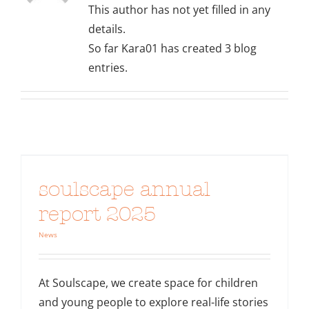
This author has not yet filled in any
details.
So far Kara01 has created 3 blog
entries.
soulscape annual
report 2025
News
At Soulscape, we create space for children
and young people to explore real-life stories