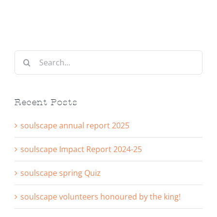
Search
for:
Recent Posts
soulscape annual report 2025
soulscape Impact Report 2024-25
soulscape spring Quiz
soulscape volunteers honoured by the king!