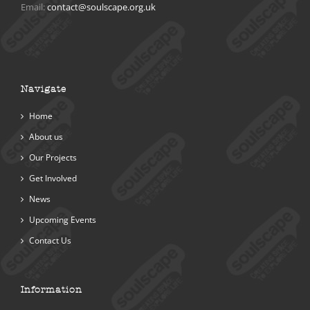
Email:
contact@soulscape.org.uk
Navigate
Home
About us
Our Projects
Get Involved
News
Upcoming Events
Contact Us
Information