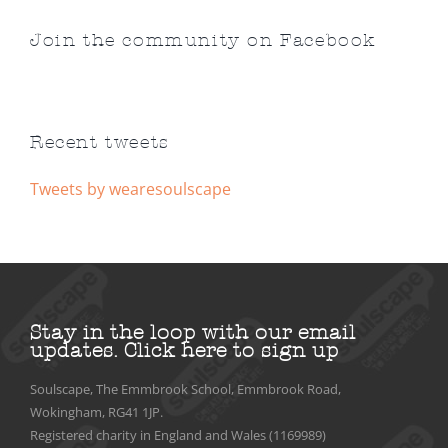
Join the community on Facebook
Recent tweets
Tweets by wearesoulscape
Stay in the loop with our email
updates.
Click here to sign up
Soulscape, The Emmbrook School, Emmbrook Road,
Wokingham, RG41 1JP.
Registered charity in England and Wales (1169989)