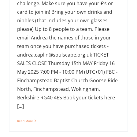
challenge. Make sure you have your £’s or
card to join in! Bring your own drinks and
nibbles (that includes your own glasses
please) Up to 8 people to a team. Please
email Andrea the names of those in your
team once you have purchased tickets -
andrea.caplin@soulscape.org.uk TICKET
SALES CLOSE Thursday 15th MAY Friday 16
May 2025 7:00 PM - 10:00 PM (UTC+01) FBC -
Finchampstead Baptist Church Goorse Ride
North, Finchampstead, Wokingham,
Berkshire RG40 4ES Book your tickets here
[...]
Read More