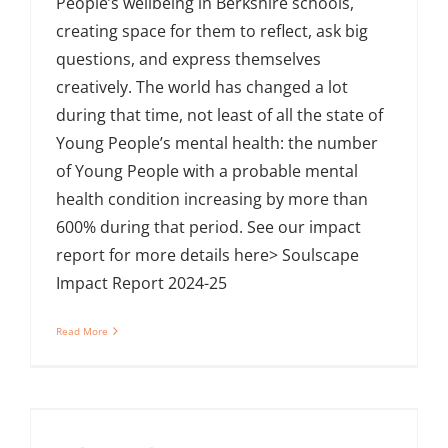
People’s wellbeing in Berkshire schools,
creating space for them to reflect, ask big
questions, and express themselves
creatively. The world has changed a lot
during that time, not least of all the state of
Young People’s mental health: the number
of Young People with a probable mental
health condition increasing by more than
600% during that period. See our impact
report for more details here> Soulscape
Impact Report 2024-25
Read More