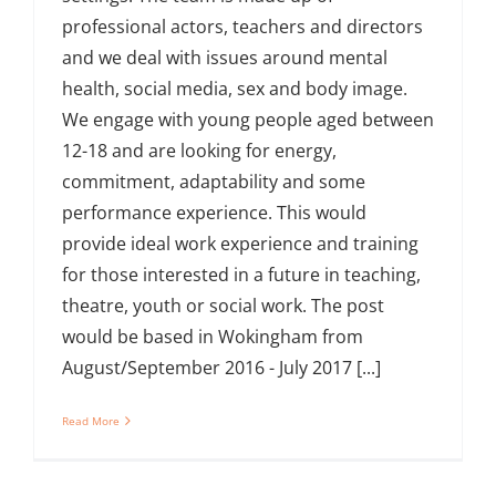
professional actors, teachers and directors
and we deal with issues around mental
health, social media, sex and body image.
We engage with young people aged between
12-18 and are looking for energy,
commitment, adaptability and some
performance experience. This would
provide ideal work experience and training
for those interested in a future in teaching,
theatre, youth or social work. The post
would be based in Wokingham from
August/September 2016 - July 2017 [...]
Read More