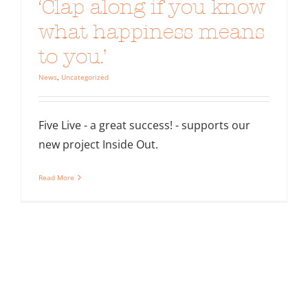
‘Clap along if you know
what happiness means
to you.’
News
,
Uncategorized
Five Live - a great success! - supports our
new project Inside Out.
Read More