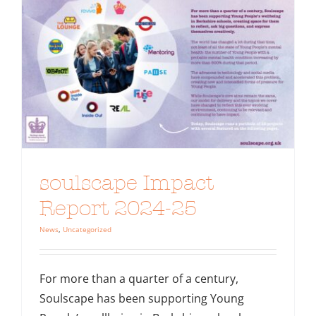
soulscape Impact
Report 2024-25
News
,
Uncategorized
For more than a quarter of a century,
Soulscape has been supporting Young