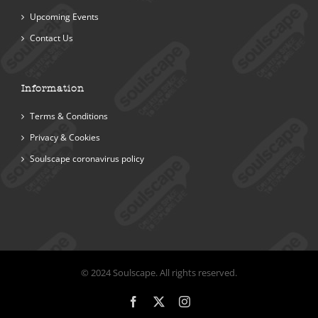
Upcoming Events
Contact Us
Information
Terms & Conditions
Privacy & Cookies
Soulscape coronavirus policy
© 2024 Soulscape. All rights reserved.
Facebook
X
Instagram