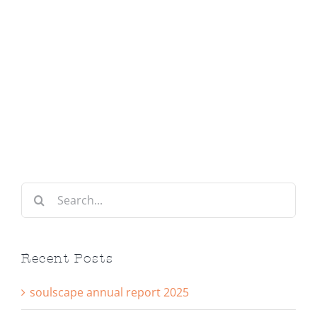
Search
for:
Recent Posts
soulscape annual report 2025