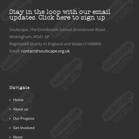
Stay in the loop with our email
updates.
Click here to sign up
Soulscape, The Emmbrook School, Emmbrook Road,
Wokingham, RG41 1JP.
Registered charity in England and Wales (1169989)
Email:
contact@soulscape.org.uk
Navigate
Home
About us
Our Projects
Get Involved
News