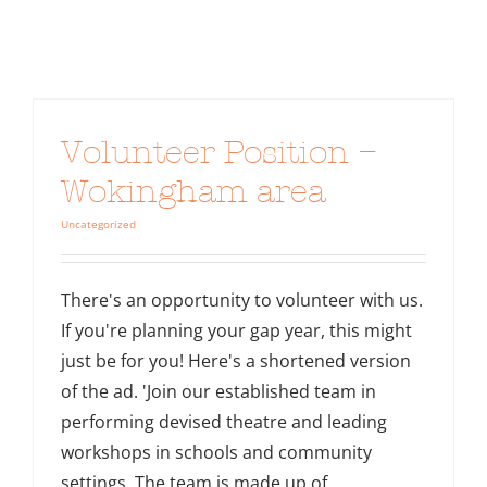
Volunteer Position –
Wokingham area
Uncategorized
There's an opportunity to volunteer with us.
If you're planning your gap year, this might
just be for you! Here's a shortened version
of the ad. 'Join our established team in
performing devised theatre and leading
workshops in schools and community
settings. The team is made up of