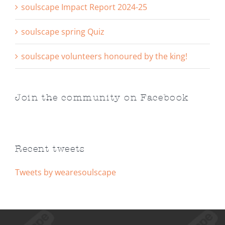
soulscape Impact Report 2024-25
soulscape spring Quiz
soulscape volunteers honoured by the king!
Join the community on Facebook
Recent tweets
Tweets by wearesoulscape