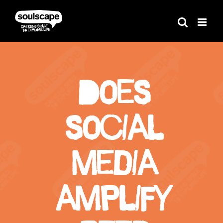
Skip
to
content
Does
social
media
amplify