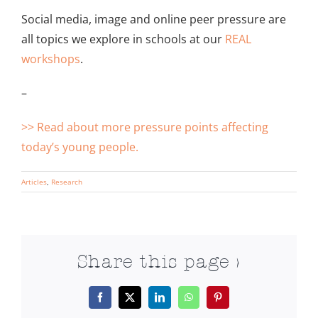
Social media, image and online peer pressure are
all topics we explore in schools at our
REAL
workshops
.
–
>> Read about more pressure points affecting
today’s young people.
Articles
,
Research
Share this page >
Facebook
X
LinkedIn
WhatsApp
Pinterest