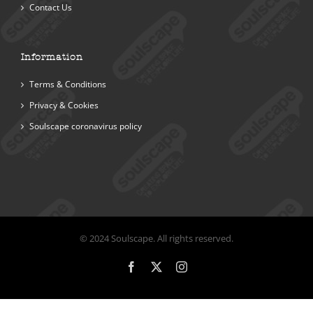
Contact Us
Information
Terms & Conditions
Privacy & Cookies
Soulscape coronavirus policy
© 2024 Soulscape. All rights reserved.
Facebook
X
Instagram