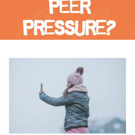
peer
pressure?
View
Larger
Image