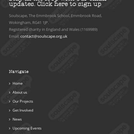
updates.
Click here to sign up
Soulscape, The Emmbrook School, Emmbrook Road,
Wokingham, RG41 1JP.
Registered charity in England and Wales (1169989)
Email:
contact@soulscape.org.uk
Navigate
Home
About us
Our Projects
Get Involved
News
Upcoming Events