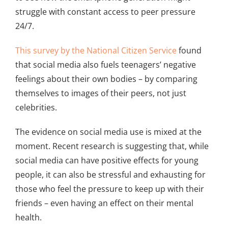
struggle with constant access to peer pressure
24/7.
This survey by the National Citizen Service
found
that social media also fuels teenagers’ negative
feelings about their own bodies – by comparing
themselves to images of their peers, not just
celebrities.
The evidence on social media use is mixed at the
moment. Recent research is suggesting that, while
social media can have positive effects for young
people, it can also be stressful and exhausting for
those who feel the pressure to keep up with their
friends – even having an effect on their mental
health.