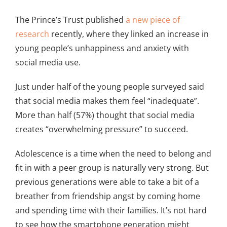
The Prince’s Trust published
a new piece of
research
recently, where they linked an increase in
young people’s unhappiness and anxiety with
social media use.
Just under half of the young people surveyed said
that social media makes them feel “inadequate”.
More than half (57%) thought that social media
creates “overwhelming pressure” to succeed.
Adolescence is a time when the need to belong and
fit in with a peer group is naturally very strong. But
previous generations were able to take a bit of a
breather from friendship angst by coming home
and spending time with their families. It’s not hard
to see how the smartphone generation might