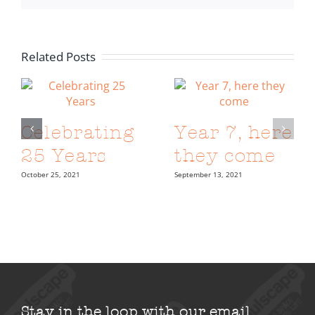
Related Posts
Celebrating
Year 7, here
25 Years
they come
October 25, 2021
September 13, 2021
Stay in the loop with our email