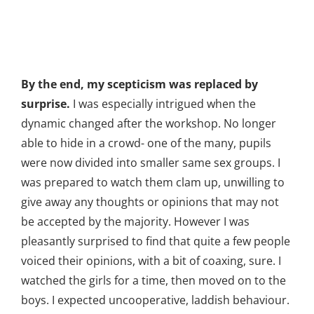
By the end, my scepticism was replaced by
surprise.
I was especially intrigued when the
dynamic changed after the workshop. No longer
able to hide in a crowd- one of the many, pupils
were now divided into smaller same sex groups. I
was prepared to watch them clam up, unwilling to
give away any thoughts or opinions that may not
be accepted by the majority. However I was
pleasantly surprised to find that quite a few people
voiced their opinions, with a bit of coaxing, sure. I
watched the girls for a time, then moved on to the
boys. I expected uncooperative, laddish behaviour.