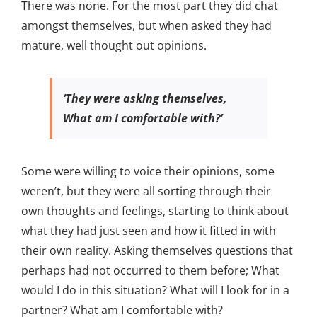
There was none. For the most part they did chat
amongst themselves, but when asked they had
mature, well thought out opinions.
‘They were asking themselves,
What am I comfortable with?’
Some were willing to voice their opinions, some
weren’t, but they were all sorting through their
own thoughts and feelings, starting to think about
what they had just seen and how it fitted in with
their own reality. Asking themselves questions that
perhaps had not occurred to them before; What
would I do in this situation? What will I look for in a
partner? What am I comfortable with?