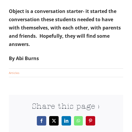
Object is a conversation starter- it started the
conversation these students needed to have
with themselves, with each other, with parents
and friends. Hopefully, they will find some
answers.
By Abi Burns
Articles
Share this page >
Facebook
X
LinkedIn
WhatsApp
Pinterest