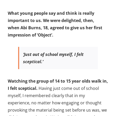
What young people say and think is really
important to us. We were delighted, then,
when Abi Burns, 18, agreed to give us her first
impression of ‘Object’.
‘Just out of school myself, I felt
sceptical.’
Watching the group of 14 to 15 year olds walk in,
I felt sceptical.
Having just come out of school
myself, I remembered clearly that in my
experience, no matter how engaging or thought
provoking the material being set before us was, we