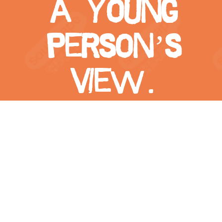
a young
person’s
view.
View
Larger
Image