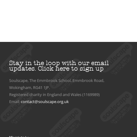
Stay in the loop with our email
updates.
Click here to sign up
Soulscape, The Emmbrook School, Emmbrook Road,
Wokingham, RG41 1JP.
Registered charity in England and Wales (1169989)
Email:
contact@soulscape.org.uk