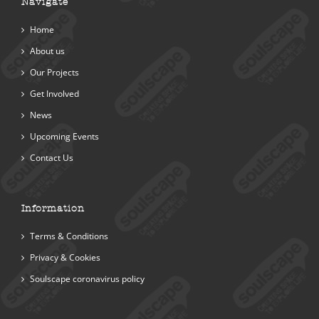
Navigate
Home
About us
Our Projects
Get Involved
News
Upcoming Events
Contact Us
Information
Terms & Conditions
Privacy & Cookies
Soulscape coronavirus policy