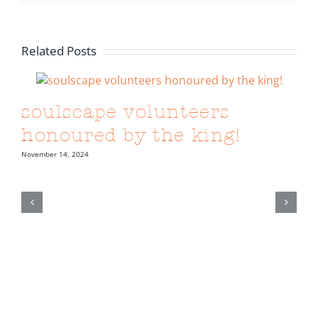
Related Posts
soulscape volunteers
honoured by the king!
November 14, 2024