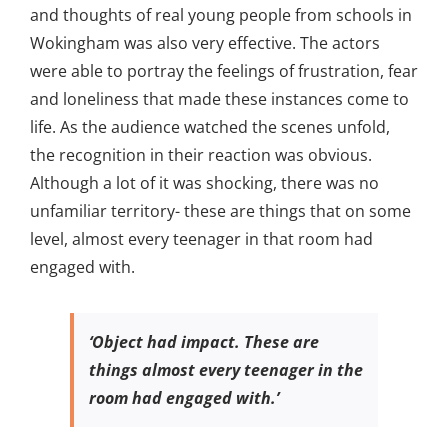
and thoughts of real young people from schools in
Wokingham was also very effective. The actors
were able to portray the feelings of frustration, fear
and loneliness that made these instances come to
life. As the audience watched the scenes unfold,
the recognition in their reaction was obvious.
Although a lot of it was shocking, there was no
unfamiliar territory- these are things that on some
level, almost every teenager in that room had
engaged with.
‘Object had impact. These are
things almost every teenager in the
room had engaged with.’