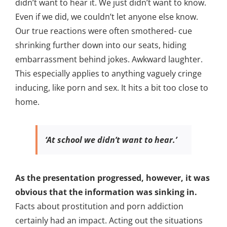
didn’t want to hear it. We just didn’t want to know.
Even if we did, we couldn’t let anyone else know.
Our true reactions were often smothered- cue
shrinking further down into our seats, hiding
embarrassment behind jokes. Awkward laughter.
This especially applies to anything vaguely cringe
inducing, like porn and sex. It hits a bit too close to
home.
‘At school we didn’t want to hear.’
As the presentation progressed, however, it was
obvious that the information was sinking in.
Facts about prostitution and porn addiction
certainly had an impact. Acting out the situations