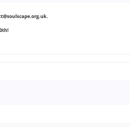
ct@soulscape.org.uk.
0th!