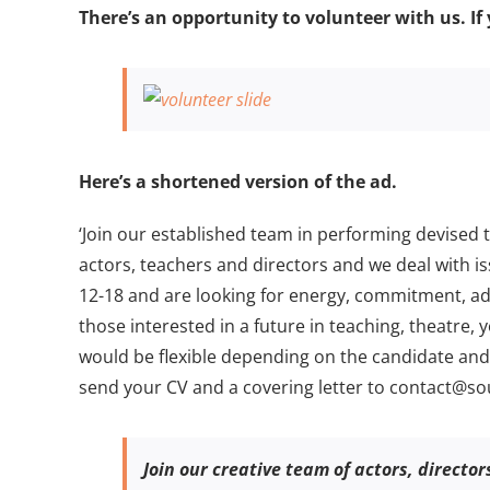
Larger
There’s an opportunity to volunteer with us. If 
Image
Here’s a shortened version of the ad.
‘Join our established team in performing devised
actors, teachers and directors and we deal with 
12-18 and are looking for energy, commitment, ad
those interested in a future in teaching, theatr
would be flexible depending on the candidate and 
send your CV and a covering letter to contact@sou
Join our creative team of actors, directo