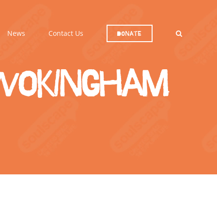
News
Contact Us
Donate
 Wokingham