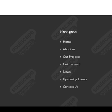
Navigate
Home
About us
Our Projects
Get Involved
News
Upcoming Events
Contact Us