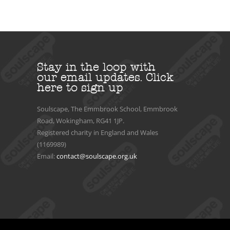
Stay in the loop with
our email updates.
Click
here to sign up
Soulscape, The Emmbrook School, Emmbrook
Road, Wokingham, RG41 1JP.
Registered charity in England and Wales
(1169989)
Email:
contact@soulscape.org.uk