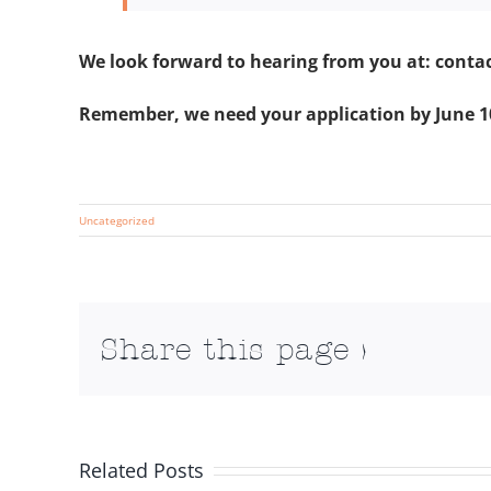
We look forward to hearing from you at: conta
Remember, we need your application by June 1
Uncategorized
Share this page >
Related Posts