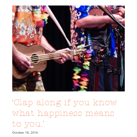
‘Clap along if you know
what happiness means
to you.’
October 18, 2016