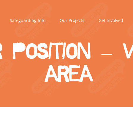
Safeguarding Info
Our Projects
Get Involved
r Position –
area