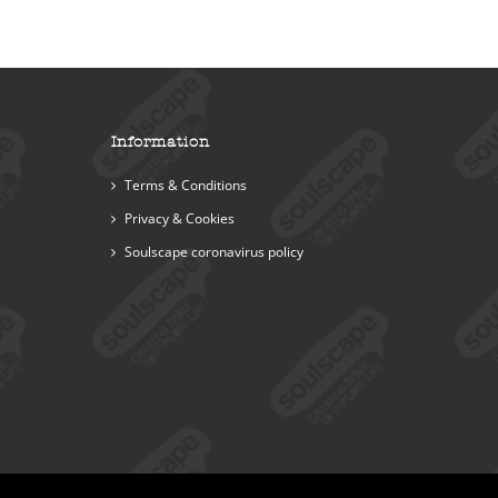
Information
Terms & Conditions
Privacy & Cookies
Soulscape coronavirus policy