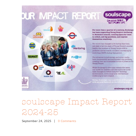
soulscape Impact Report
2024-25
September 24, 2025
|
0 Comments