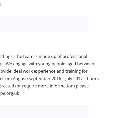
!
ttings. The team is made up of professional
mage. We engage with young people aged between
vide ideal work experience and training for
am from August/September 2016 – July 2017 – hours
terested (or require more information) please
pe.org.uk’