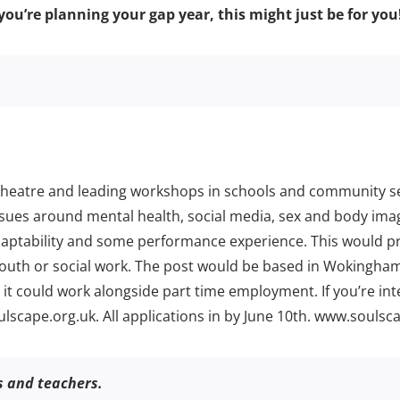
you’re planning your gap year, this might just be for you
 theatre and leading workshops in schools and community se
issues around mental health, social media, sex and body i
aptability and some performance experience. This would pro
e, youth or social work. The post would be based in Wokingh
it could work alongside part time employment. If you’re in
lscape.org.uk. All applications in by June 10th. www.soulsca
rs and teachers.