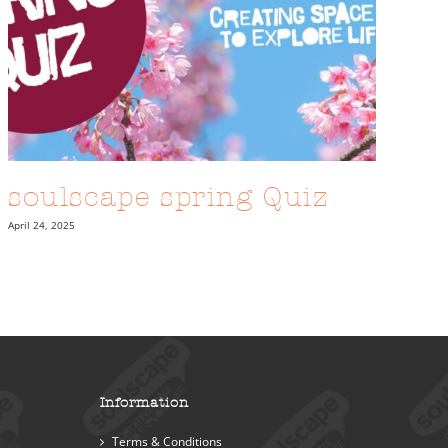
soulscape spring Quiz
April 24, 2025
Information
Terms & Conditions