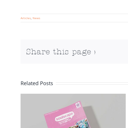
Articles
,
News
Share this page >
Related Posts