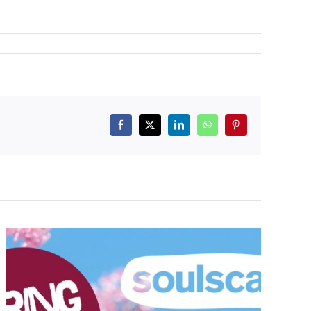
Facebook
X
LinkedIn
WhatsApp
Pinterest