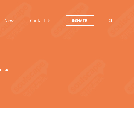
News
Contact Us
Donate
…