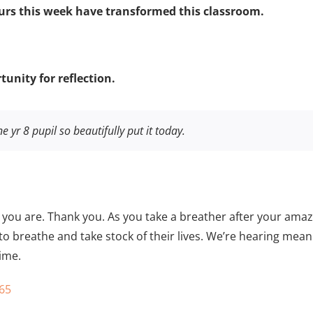
rs this week have transformed this classroom.
unity for reflection.
e yr 8 pupil so beautifully put it today.
 you are. Thank you. As you take a breather after your ama
 to breathe and take stock of their lives. We’re hearing m
ime.