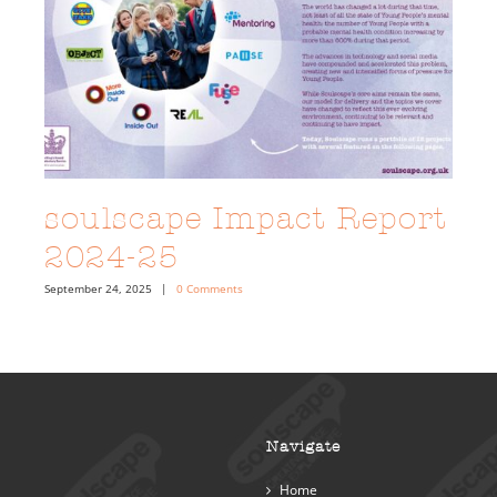
soulscape Impact Report
2024-25
September 24, 2025
|
0 Comments
Navigate
Home