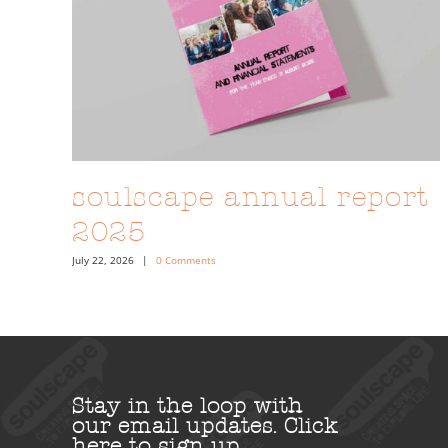
soulscape annual report
2025
July 22, 2026
|
0 Comments
Stay in the loop with
our email updates.
Click
here to sign up