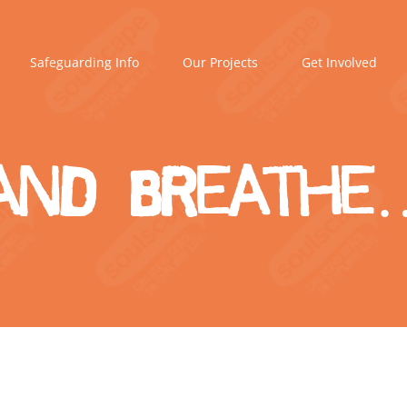
Safeguarding Info
Our Projects
Get Involved
and breathe