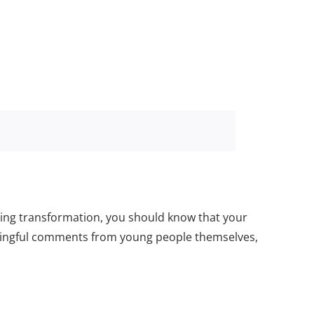
zing transformation, you should know that your
eaningful comments from young people themselves,