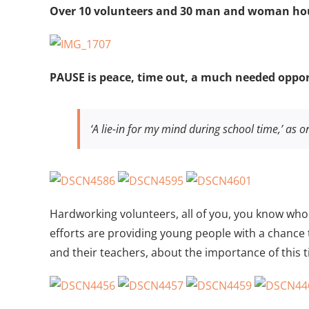
Larger
Over 10 volunteers and 30 man and woman hou
Image
PAUSE is peace, time out, a much needed opport
‘A lie-in for my mind during school time,’ as on
Hardworking volunteers, all of you, you know who
efforts are providing young people with a chance
and their teachers, about the importance of this t